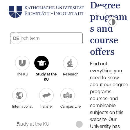
Degree
program
s and
course
DE
offers
Find out
everything you
The KU
Study at the
Research
need to know
KU
about our degree
programs,
courses, and
combinable
International
Transfer
Campus Life
subjects on this
website. Our
Study at the KU
University has