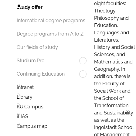
eight faculties:
Study offer
Theology,
Philosophy and
International degree programs
Education,
Languages and
Degree programs from A to Z
Literatures,
History and Social
Our fields of study
Sciences, and
Studium.Pro
Mathematics and
Geography. In
Continuing Education
addition, there is
the Faculty of
Intranet
Social Work and
Library
the School of
Transformation
KU.Campus
and Sustainability
ILIAS
as well as the
Campus map
Ingolstadt School
of Management.