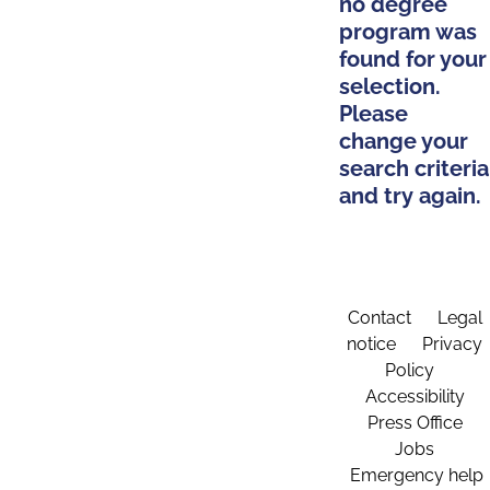
no degree
program was
found for your
selection.
Please
change your
search criteria
and try again.
Contact
Legal
notice
Privacy
Policy
Accessibility
Press Office
Jobs
Emergency help