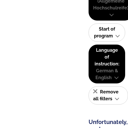
(Allgemeine
Hochschulreife
Start of
program
Language
of
instruction:
German &
English
Remove
all filters
Unfortunately,