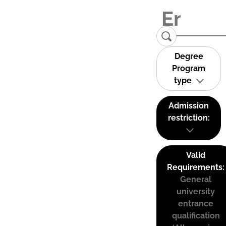
Degree
Program
type
Admission
restriction:
Valid
Requirements:
General
university
entrance
qualification