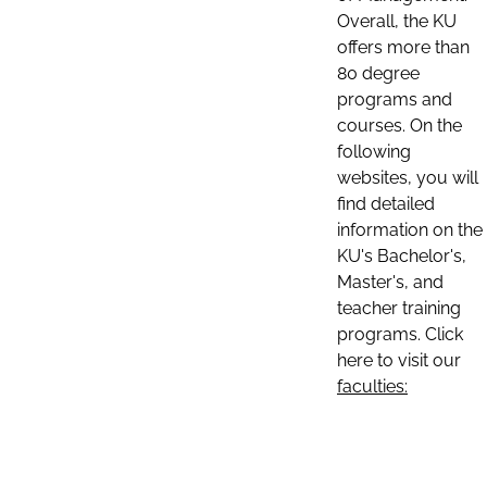
Overall, the KU
offers more than
80 degree
programs and
courses. On the
following
websites, you will
find detailed
information on the
KU's Bachelor's,
Master's, and
teacher training
programs. Click
here to visit our
faculties: