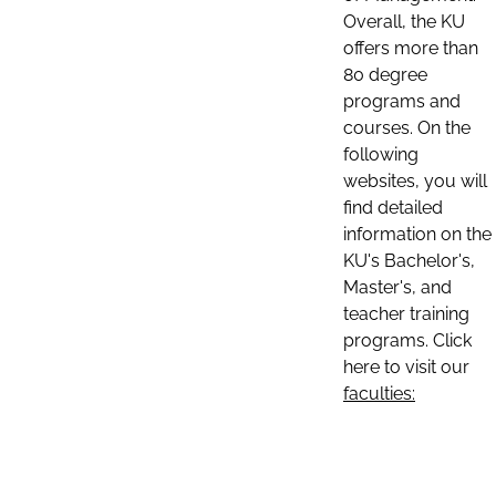
Overall, the KU
offers more than
80 degree
programs and
courses. On the
following
websites, you will
find detailed
information on the
KU's Bachelor's,
Master's, and
teacher training
programs. Click
here to visit our
faculties: