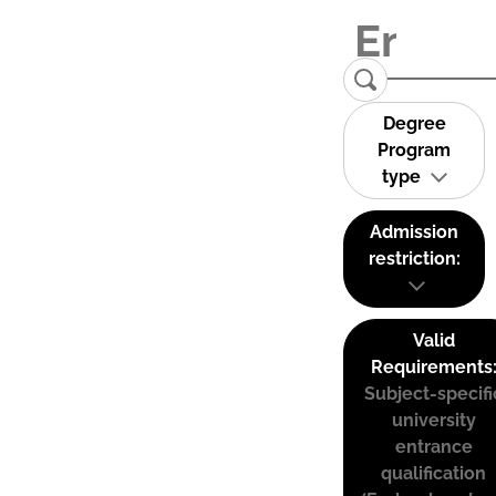
Degree
Program
type
Admission
restriction:
Valid
Requirements
Subject-specifi
university
entrance
qualification