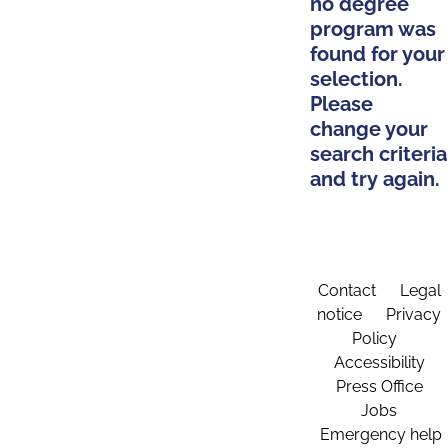
no degree
program was
found for your
selection.
Please
change your
search criteria
and try again.
Contact
Legal
notice
Privacy
Policy
Accessibility
Press Office
Jobs
Emergency help