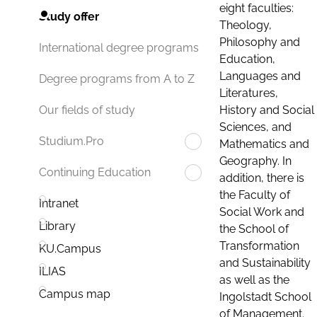
eight faculties:
Study offer
Theology,
Philosophy and
International degree programs
Education,
Languages and
Degree programs from A to Z
Literatures,
History and Social
Our fields of study
Sciences, and
Studium.Pro
Mathematics and
Geography. In
Continuing Education
addition, there is
the Faculty of
Intranet
Social Work and
Library
the School of
Transformation
KU.Campus
and Sustainability
ILIAS
as well as the
Campus map
Ingolstadt School
of Management.