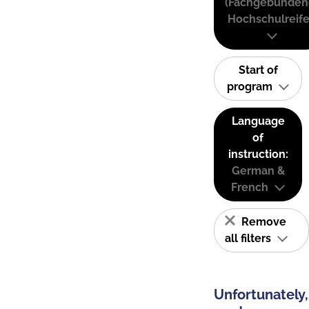
(Fachgebunden
Hochschulreife
Start of
program
Language
of
instruction:
German &
French
Remove
all filters
Unfortunately,