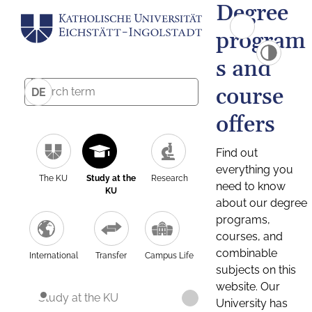
Degree
program
s and
course
DE
offers
Find out
everything you
The KU
Study at the
Research
need to know
KU
about our degree
programs,
courses, and
combinable
International
Transfer
Campus Life
subjects on this
website. Our
Study at the KU
University has