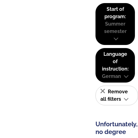
Start of
program:
Summer
semester
Language
of
instruction:
German
Remove
all filters
Unfortunately,
no degree