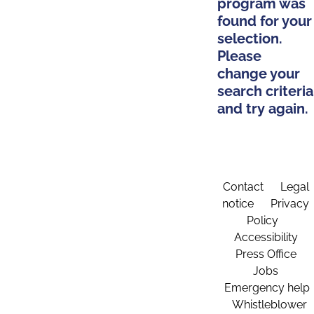
program was
found for your
selection.
Please
change your
search criteria
and try again.
Contact
Legal
notice
Privacy
Policy
Accessibility
Press Office
Jobs
Emergency help
Whistleblower