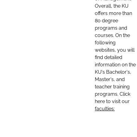
Overall, the KU
offers more than
80 degree
programs and
courses. On the
following
websites, you will
find detailed
information on the
KU's Bachelor's,
Master's, and
teacher training
programs. Click
here to visit our
faculties: