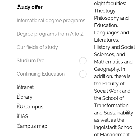
eight faculties:
Study offer
Theology,
Philosophy and
International degree programs
Education,
Languages and
Degree programs from A to Z
Literatures,
History and Social
Our fields of study
Sciences, and
Studium.Pro
Mathematics and
Geography. In
Continuing Education
addition, there is
the Faculty of
Intranet
Social Work and
Library
the School of
Transformation
KU.Campus
and Sustainability
ILIAS
as well as the
Campus map
Ingolstadt School
of Management.