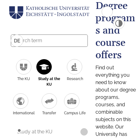
Degree
program
s and
course
DE
offers
Find out
everything you
The KU
Study at the
Research
need to know
KU
about our degree
programs,
courses, and
combinable
International
Transfer
Campus Life
subjects on this
website. Our
Study at the KU
University has