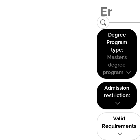
Degree
Program
type:
Master’s
degree
program
Admission
restriction:
Valid
Requirements