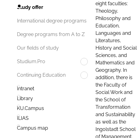
eight faculties:
Study offer
Theology,
Philosophy and
International degree programs
Education,
Languages and
Degree programs from A to Z
Literatures,
History and Social
Our fields of study
Sciences, and
Studium.Pro
Mathematics and
Geography. In
Continuing Education
addition, there is
the Faculty of
Intranet
Social Work and
Library
the School of
Transformation
KU.Campus
and Sustainability
ILIAS
as well as the
Campus map
Ingolstadt School
of Management.