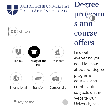
Degree
program
s and
course
DE
offers
Find out
everything you
The KU
Study at the
Research
need to know
KU
about our degree
programs,
courses, and
combinable
International
Transfer
Campus Life
subjects on this
website. Our
Study at the KU
University has