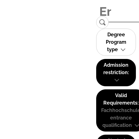
Degree
Program
type
Admission
restriction:
Valid
Requirements:
Fachhochschul
entrance
qualification