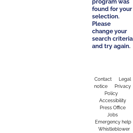
program was
found for your
selection.
Please
change your
search criteria
and try again.
Contact
Legal
notice
Privacy
Policy
Accessibility
Press Office
Jobs
Emergency help
Whistleblower