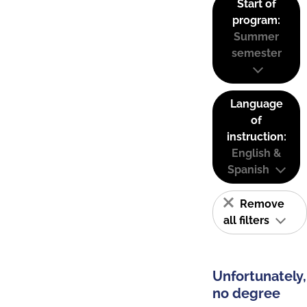
Start of
program:
Summer
semester
Language
of
instruction:
English &
Spanish
Remove
all filters
Unfortunately,
no degree