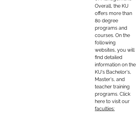
Overall, the KU
offers more than
80 degree
programs and
courses. On the
following
websites, you will
find detailed
information on the
KU's Bachelor's,
Master's, and
teacher training
programs. Click
here to visit our
faculties: