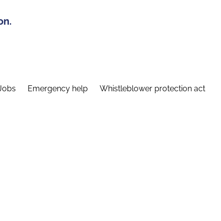
on.
Jobs
Emergency help
Whistleblower protection act