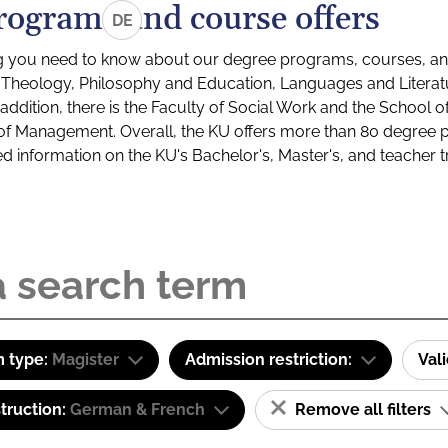
rograms and course offers
DE
g you need to know about our degree programs, courses, and
s: Theology, Philosophy and Education, Languages and Litera
ddition, there is the Faculty of Social Work and the School o
of Management. Overall, the KU offers more than 80 degree 
led information on the KU's Bachelor's, Master's, and teacher t
 type:
Magister
Admission restriction:
Val
truction:
German & French
Remove all filters