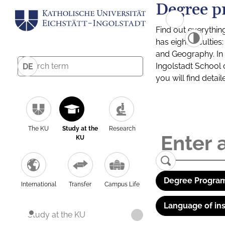
Degree p
Find out everythin
has eight facultie
and Geography. In a
Ingolstadt School 
DE
you will find detai
The KU
Study at the
Research
KU
Degree Program
International
Transfer
Campus Life
Language of ins
Study at the KU