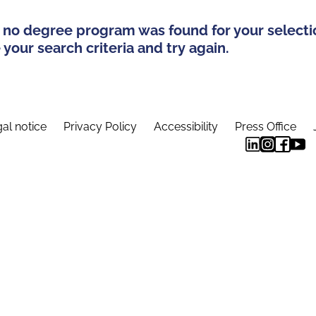
 no degree program was found for your selecti
your search criteria and try again.
al notice
Privacy Policy
Accessibility
Press Office