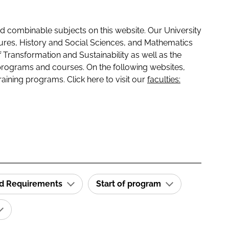
 combinable subjects on this website. Our University
tures, History and Social Sciences, and Mathematics
f Transformation and Sustainability as well as the
programs and courses. On the following websites,
raining programs. Click here to visit our
faculties:
id Requirements
Start of program