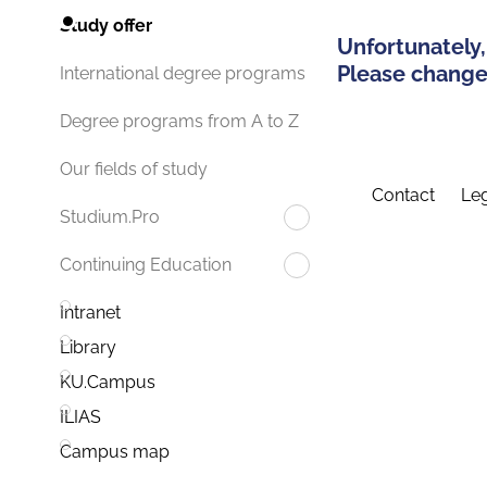
Study offer
Unfortunately,
Please change 
International degree programs
Degree programs from A to Z
Our fields of study
Contact
Leg
Studium.Pro
Continuing Education
Intranet
Library
KU.Campus
ILIAS
Campus map