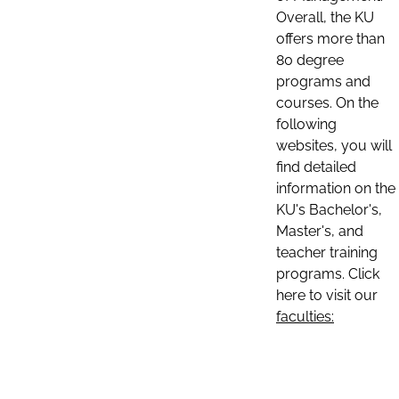
Overall, the KU
offers more than
80 degree
programs and
courses. On the
following
websites, you will
find detailed
information on the
KU's Bachelor's,
Master's, and
teacher training
programs. Click
here to visit our
faculties: