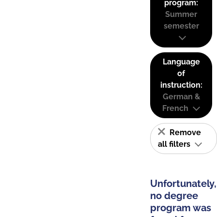
program:
Summer
semester
Language
of
instruction:
German &
French
Remove
all filters
Unfortunately,
no degree
program was