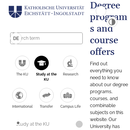
Degree
program
s and
course
DE
offers
Find out
everything you
The KU
Study at the
Research
need to know
KU
about our degree
programs,
courses, and
combinable
International
Transfer
Campus Life
subjects on this
website. Our
Study at the KU
University has