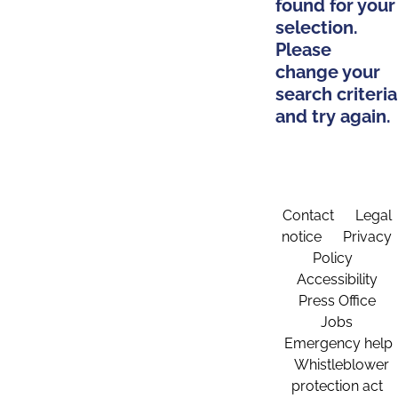
found for your
selection.
Please
change your
search criteria
and try again.
Contact
Legal
notice
Privacy
Policy
Accessibility
Press Office
Jobs
Emergency help
Whistleblower
protection act