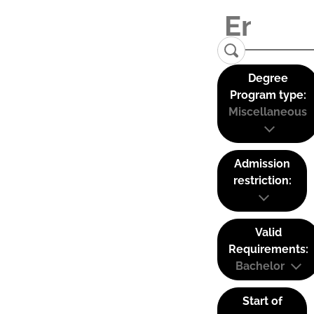
Degree
Program type:
Miscellaneous
Admission
restriction:
Valid
Requirements:
Bachelor
Start of