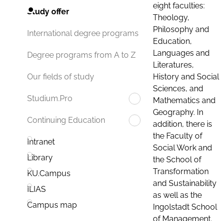
eight faculties:
Study offer
Theology,
Philosophy and
International degree programs
Education,
Languages and
Degree programs from A to Z
Literatures,
History and Social
Our fields of study
Sciences, and
Studium.Pro
Mathematics and
Geography. In
Continuing Education
addition, there is
the Faculty of
Intranet
Social Work and
Library
the School of
Transformation
KU.Campus
and Sustainability
ILIAS
as well as the
Campus map
Ingolstadt School
of Management.