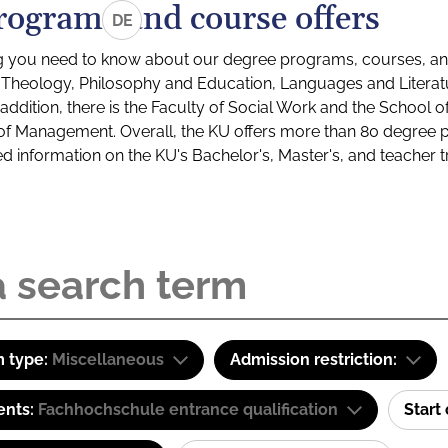
rograms and course offers
DE
g you need to know about our degree programs, courses, and
s: Theology, Philosophy and Education, Languages and Litera
ddition, there is the Faculty of Social Work and the School o
of Management. Overall, the KU offers more than 80 degree 
led information on the KU's Bachelor's, Master's, and teacher t
 type:
Miscellaneous
Admission restriction:
ents:
Fachhochschule entrance qualification
Start