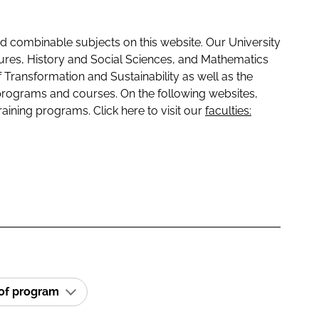
 combinable subjects on this website. Our University
tures, History and Social Sciences, and Mathematics
f Transformation and Sustainability as well as the
programs and courses. On the following websites,
raining programs. Click here to visit our
faculties:
 of program