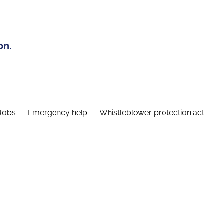
on.
Jobs
Emergency help
Whistleblower protection act