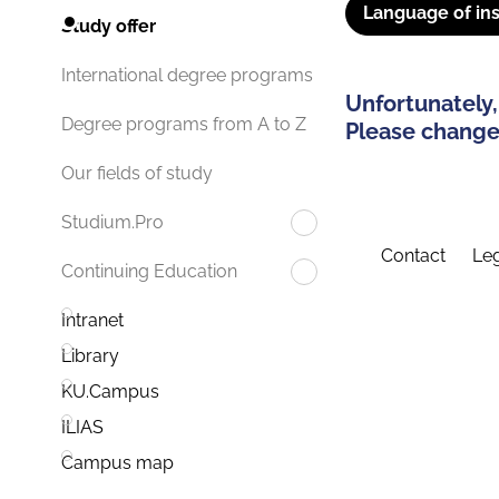
Language of ins
Study offer
International degree programs
Unfortunately,
Degree programs from A to Z
Please change 
Our fields of study
Studium.Pro
Contact
Leg
Continuing Education
Intranet
Library
KU.Campus
ILIAS
Campus map