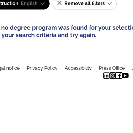
truction:
English
Remove all filters
 no degree program was found for your selecti
your search criteria and try again.
al notice
Privacy Policy
Accessibility
Press Office