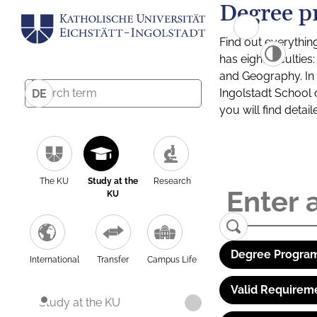
Degree p
Find out everythin
has eight facultie
and Geography. In a
Ingolstadt School 
DE
you will find detai
The KU
Study at the
Research
KU
Degree Program
International
Transfer
Campus Life
Valid Requirem
Study at the KU