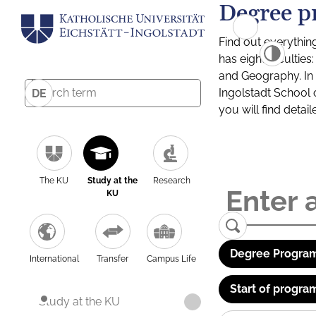
Degree p
Find out everythin
has eight facultie
and Geography. In a
Ingolstadt School 
DE
you will find detai
The KU
Study at the
Research
KU
Degree Program
International
Transfer
Campus Life
Start of progra
Study at the KU