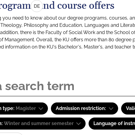
rograms and course offers
DE
g you need to know about our degree programs, courses, and
s: Theology, Philosophy and Education, Languages and Litera
ddition, there is the Faculty of Social Work and the School o
of Management. Overall, the KU offers more than 80 degree 
led information on the KU's Bachelor's, Master's, and teacher t
 type:
Magister
Admission restriction:
Val
m:
Winter and summer semester
Language of instr