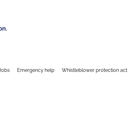
on.
Jobs
Emergency help
Whistleblower protection act