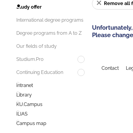
Remove all f
Study offer
International degree programs
Unfortunately,
Degree programs from A to Z
Please change 
Our fields of study
Studium.Pro
Contact
Leg
Continuing Education
Intranet
Library
KU.Campus
ILIAS
Campus map