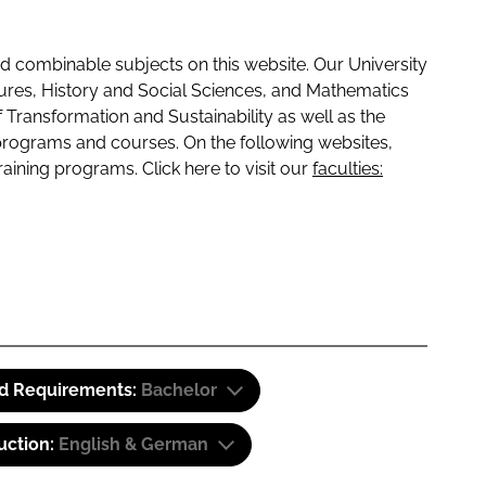
 combinable subjects on this website. Our University
tures, History and Social Sciences, and Mathematics
f Transformation and Sustainability as well as the
programs and courses. On the following websites,
raining programs. Click here to visit our
faculties:
id Requirements:
Bachelor
uction:
English & German