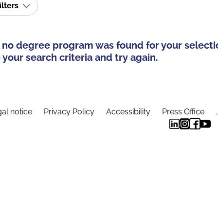
ilters
 no degree program was found for your selecti
your search criteria and try again.
al notice
Privacy Policy
Accessibility
Press Office