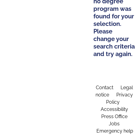
no degree
program was
found for your
selection.
Please
change your
search criteria
and try again.
Contact
Legal
notice
Privacy
Policy
Accessibility
Press Office
Jobs
Emergency help