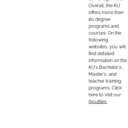
Overall, the KU
offers more than
80 degree
programs and
courses. On the
following
websites, you will
find detailed
information on the
KU's Bachelor's,
Master's, and
teacher training
programs. Click
here to visit our
faculties: