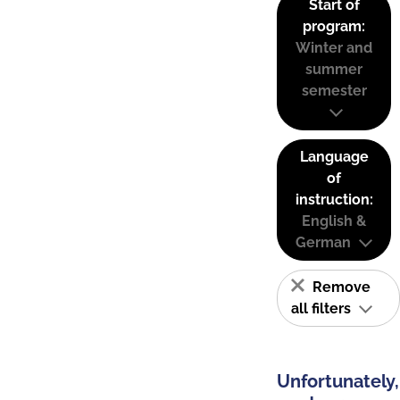
Start of
program:
Winter and
summer
semester
Language
of
instruction:
English &
German
Remove
all filters
Unfortunately,