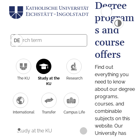
Degree
program
s and
course
DE
offers
Find out
everything you
The KU
Study at the
Research
need to know
KU
about our degree
programs,
courses, and
combinable
International
Transfer
Campus Life
subjects on this
website. Our
Study at the KU
University has