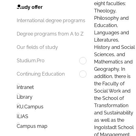
eight faculties:
Study offer
Theology,
Philosophy and
International degree programs
Education,
Languages and
Degree programs from A to Z
Literatures,
History and Social
Our fields of study
Sciences, and
Studium.Pro
Mathematics and
Geography. In
Continuing Education
addition, there is
the Faculty of
Intranet
Social Work and
Library
the School of
Transformation
KU.Campus
and Sustainability
ILIAS
as well as the
Campus map
Ingolstadt School
of Management.