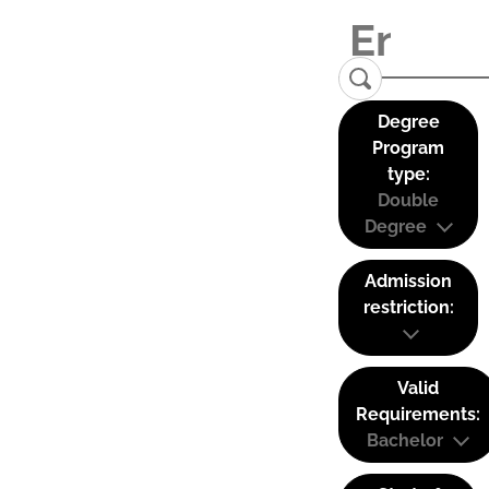
Degree
Program
type:
Double
Degree
Admission
restriction:
Valid
Requirements:
Bachelor