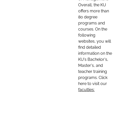
Overall, the KU
offers more than
80 degree
programs and
courses. On the
following
websites, you will
find detailed
information on the
KU's Bachelor's,
Master's, and
teacher training
programs. Click
here to visit our
faculties: