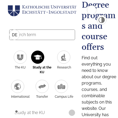
Degree
program
s and
course
DE
offers
Find out
everything you
The KU
Study at the
Research
need to know
KU
about our degree
programs,
courses, and
combinable
International
Transfer
Campus Life
subjects on this
website. Our
Study at the KU
University has