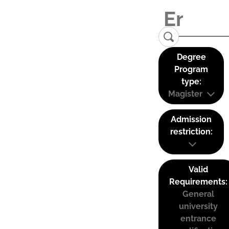
Degree
Program
type:
Magister
Admission
restriction:
Valid
Requirements:
General
university
entrance