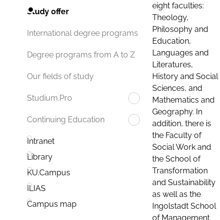
eight faculties:
Study offer
Theology,
Philosophy and
International degree programs
Education,
Languages and
Degree programs from A to Z
Literatures,
History and Social
Our fields of study
Sciences, and
Studium.Pro
Mathematics and
Geography. In
Continuing Education
addition, there is
the Faculty of
Intranet
Social Work and
Library
the School of
Transformation
KU.Campus
and Sustainability
ILIAS
as well as the
Campus map
Ingolstadt School
of Management.