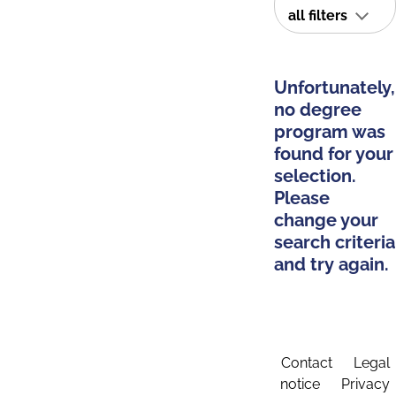
all filters
Unfortunately,
no degree
program was
found for your
selection.
Please
change your
search criteria
and try again.
Contact
Legal
notice
Privacy