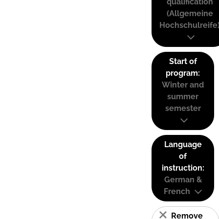
qualification
(Allgemeine
Hochschulreife
Start of
program:
Winter and
summer
semester
Language
of
instruction:
German &
French
Remove