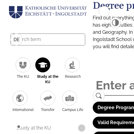
Degree p
Find out everythin
has eight facultie
and Geography. In a
Ingolstadt School 
DE
you will find detai
The KU
Study at the
Research
KU
Degree Program
International
Transfer
Campus Life
Valid Requirem
Study at the KU