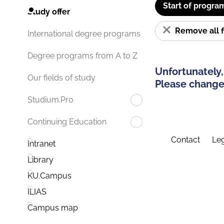
Start of progra
Study offer
Remove all f
International degree programs
Degree programs from A to Z
Unfortunately,
Our fields of study
Please change 
Studium.Pro
Continuing Education
Contact
Leg
Intranet
Library
KU.Campus
ILIAS
Campus map