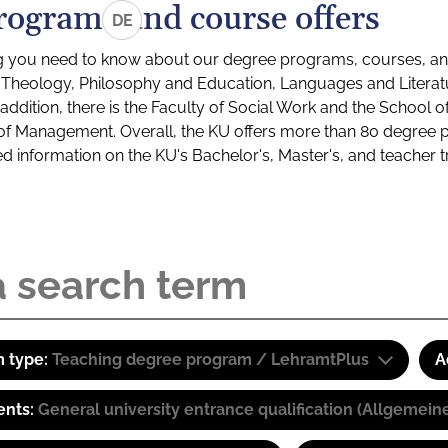
rograms and course offers
DE
g you need to know about our degree programs, courses, and
s: Theology, Philosophy and Education, Languages and Litera
ddition, there is the Faculty of Social Work and the School o
of Management. Overall, the KU offers more than 80 degree 
led information on the KU's Bachelor's, Master's, and teacher t
 type:
Teaching degree program / LehramtPlus
A
ents:
General university entrance qualification (Allgemein