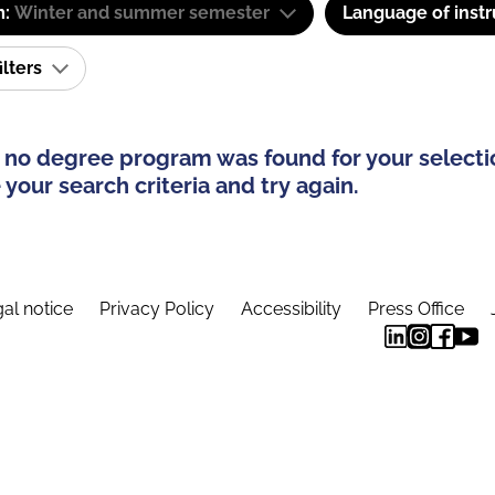
m:
Winter and summer semester
Language of instr
ilters
 no degree program was found for your selecti
your search criteria and try again.
al notice
Privacy Policy
Accessibility
Press Office