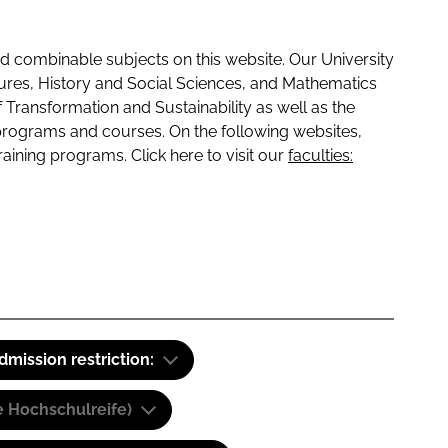
 combinable subjects on this website. Our University
tures, History and Social Sciences, and Mathematics
f Transformation and Sustainability as well as the
programs and courses. On the following websites,
raining programs. Click here to visit our
faculties:
dmission restriction:
e Hochschulreife)