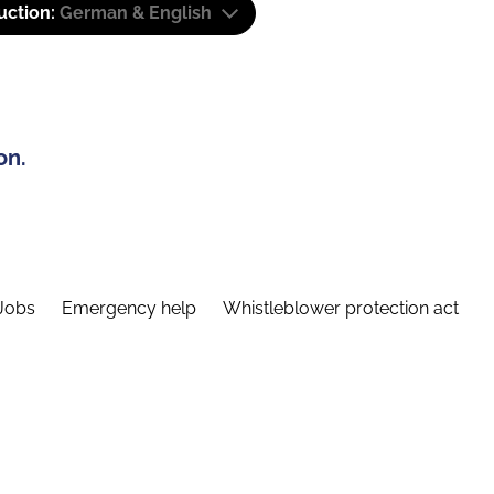
uction:
German & English
on.
Jobs
Emergency help
Whistleblower protection act