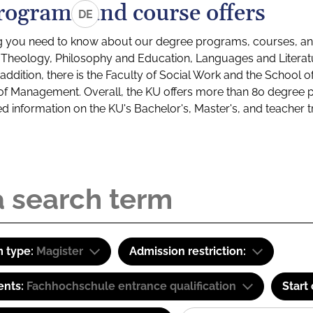
rograms and course offers
DE
g you need to know about our degree programs, courses, and
s: Theology, Philosophy and Education, Languages and Litera
ddition, there is the Faculty of Social Work and the School o
of Management. Overall, the KU offers more than 80 degree 
led information on the KU's Bachelor's, Master's, and teacher t
 type:
Magister
Admission restriction:
ents:
Fachhochschule entrance qualification
Start