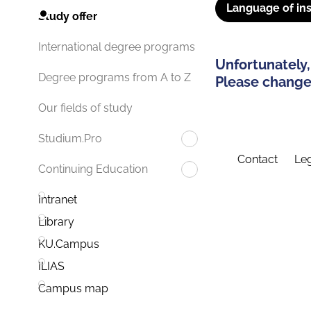
Language of ins
Study offer
International degree programs
Unfortunately,
Degree programs from A to Z
Please change 
Our fields of study
Studium.Pro
Contact
Leg
Continuing Education
Intranet
Library
KU.Campus
ILIAS
Campus map