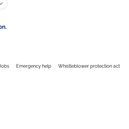
on.
Jobs
Emergency help
Whistleblower protection act