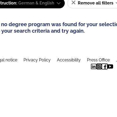
truction:
German & English
Remove all filters
 no degree program was found for your selecti
your search criteria and try again.
al notice
Privacy Policy
Accessibility
Press Office