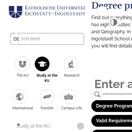
Degree p
Find out everythin
has eight facultie
and Geography. In a
Ingolstadt School 
DE
you will find detai
The KU
Study at the
Research
KU
Degree Program
International
Transfer
Campus Life
Valid Requirem
Study at the KU