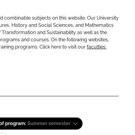
 combinable subjects on this website. Our University
tures, History and Social Sciences, and Mathematics
f Transformation and Sustainability as well as the
programs and courses. On the following websites,
raining programs. Click here to visit our
faculties:
 of program:
Summer semester