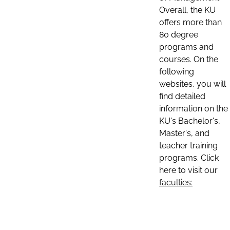
Overall, the KU
offers more than
80 degree
programs and
courses. On the
following
websites, you will
find detailed
information on the
KU's Bachelor's,
Master's, and
teacher training
programs. Click
here to visit our
faculties: