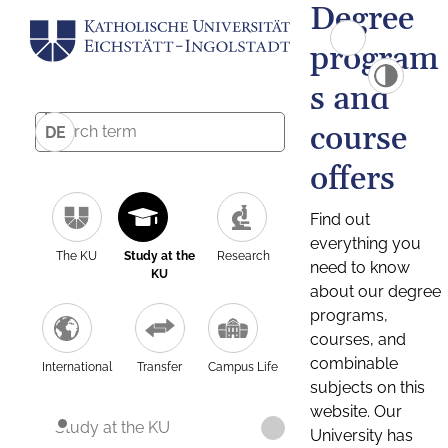
Degree
program
s and
course
DE
offers
Find out
everything you
The KU
Study at the
Research
need to know
KU
about our degree
programs,
courses, and
combinable
International
Transfer
Campus Life
subjects on this
website. Our
Study at the KU
University has