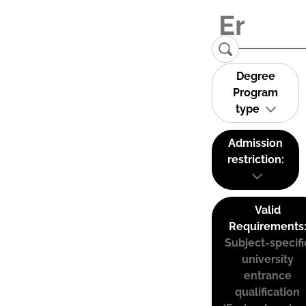
Degree
Program
type
Admission
restriction:
Valid
Requirements
Subject-specifi
university
entrance
qualification