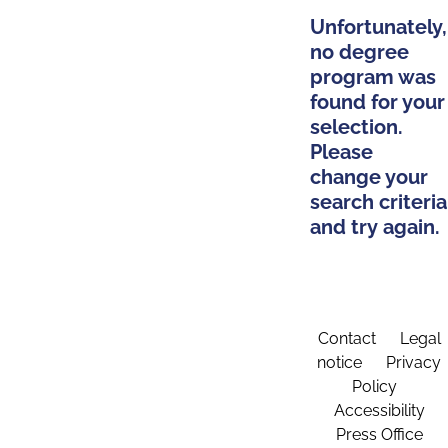
Unfortunately,
no degree
program was
found for your
selection.
Please
change your
search criteria
and try again.
Contact
Legal
notice
Privacy
Policy
Accessibility
Press Office