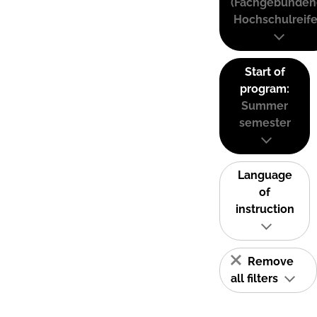
(Fachgebunden
Hochschulreife
Start of
program:
Summer
semester
Language
of
instruction
Remove
all filters