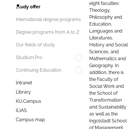
eight faculties:
Study offer
Theology,
Philosophy and
International degree programs
Education,
Languages and
Degree programs from A to Z
Literatures,
History and Social
Our fields of study
Sciences, and
Studium.Pro
Mathematics and
Geography. In
Continuing Education
addition, there is
the Faculty of
Intranet
Social Work and
Library
the School of
Transformation
KU.Campus
and Sustainability
ILIAS
as well as the
Campus map
Ingolstadt School
of Management.