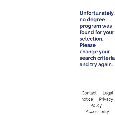
Unfortunately,
no degree
program was
found for your
selection.
Please
change your
search criteria
and try again.
Contact
Legal
notice
Privacy
Policy
Accessibility