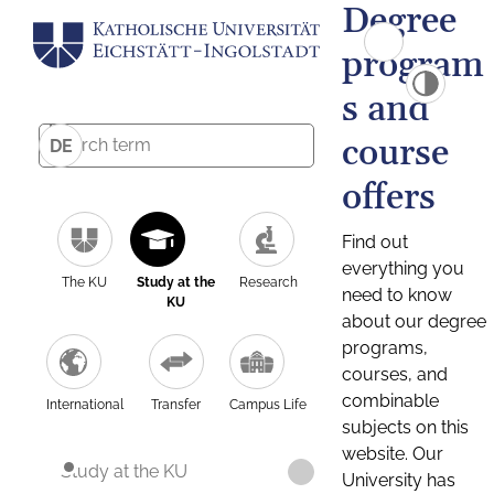
Degree
program
s and
course
DE
offers
Find out
everything you
The KU
Study at the
Research
need to know
KU
about our degree
programs,
courses, and
combinable
International
Transfer
Campus Life
subjects on this
website. Our
Study at the KU
University has