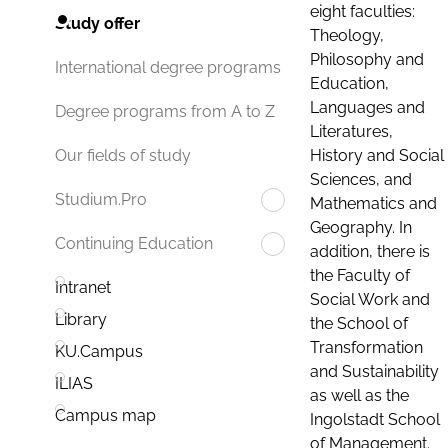
eight faculties:
Study offer
Theology,
Philosophy and
International degree programs
Education,
Languages and
Degree programs from A to Z
Literatures,
History and Social
Our fields of study
Sciences, and
Studium.Pro
Mathematics and
Geography. In
Continuing Education
addition, there is
the Faculty of
Intranet
Social Work and
Library
the School of
Transformation
KU.Campus
and Sustainability
ILIAS
as well as the
Campus map
Ingolstadt School
of Management.