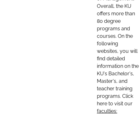
Overall, the KU
offers more than
80 degree
programs and
courses. On the
following
websites, you will
find detailed
information on the
KU's Bachelor's,
Master's, and
teacher training
programs. Click
here to visit our
faculties: