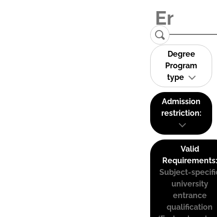
Degree
Program
type
Admission
restriction:
Valid
Requirements
Subject-specifi
university
entrance
qualification