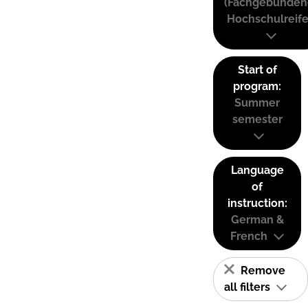
(Fachgebunden
Hochschulreife
Start of
program:
Summer
semester
Language
of
instruction:
German &
French
Remove
all filters