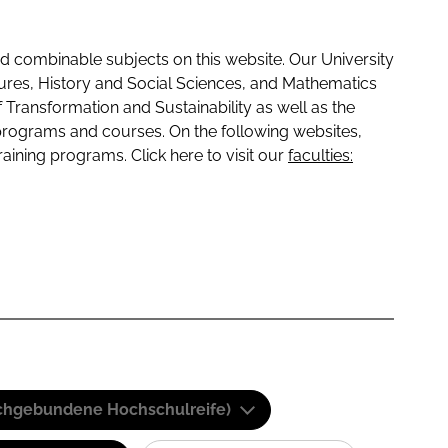
 combinable subjects on this website. Our University
tures, History and Social Sciences, and Mathematics
f Transformation and Sustainability as well as the
programs and courses. On the following websites,
raining programs. Click here to visit our
faculties:
(Fachgebundene Hochschulreife)