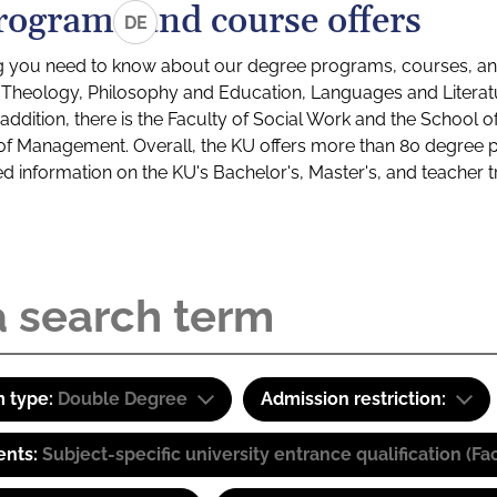
rograms and course offers
DE
g you need to know about our degree programs, courses, and
s: Theology, Philosophy and Education, Languages and Litera
ddition, there is the Faculty of Social Work and the School o
of Management. Overall, the KU offers more than 80 degree 
led information on the KU's Bachelor's, Master's, and teacher t
 type:
Double Degree
Admission restriction:
ents:
Subject-specific university entrance qualification 