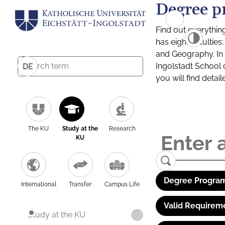
Degree p
Find out everythin
has eight facultie
and Geography. In a
Ingolstadt School 
DE
you will find detai
The KU
Study at the
Research
KU
Degree Program
International
Transfer
Campus Life
Valid Requirem
Study at the KU