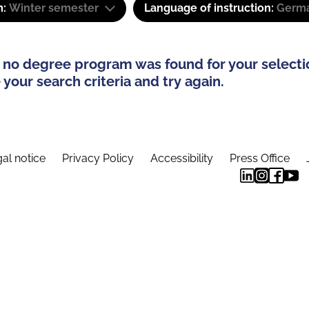
m:
Winter semester
Language of instruction:
Germa
 no degree program was found for your selecti
your search criteria and try again.
al notice
Privacy Policy
Accessibility
Press Office