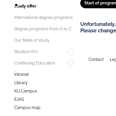
Start of progra
Study offer
International degree programs
Unfortunately,
Degree programs from A to Z
Please change 
Our fields of study
Studium.Pro
Contact
Leg
Continuing Education
Intranet
Library
KU.Campus
ILIAS
Campus map