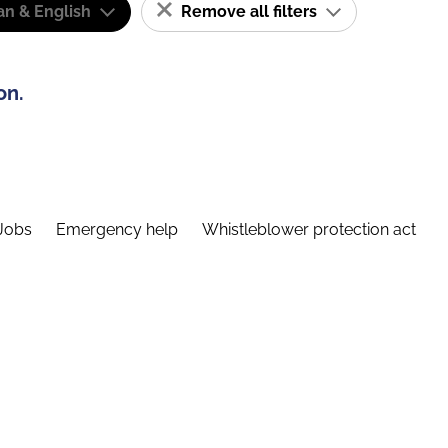
n & English
Remove all filters
on.
Jobs
Emergency help
Whistleblower protection act