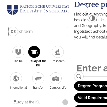
Degree p
Find out everythin
has eight facultie
and Geography. In a
Ingolstadt School 
DE
you will find detai
The KU
Study at the
Research
KU
Degree Program
International
Transfer
Campus Life
Valid Requirem
Study at the KU