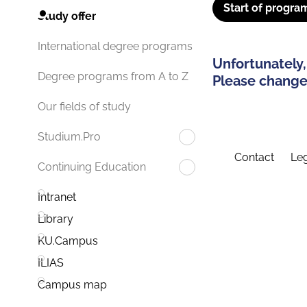
Start of progra
Study offer
International degree programs
Unfortunately,
Degree programs from A to Z
Please change 
Our fields of study
Studium.Pro
Contact
Leg
Continuing Education
Intranet
Library
KU.Campus
ILIAS
Campus map