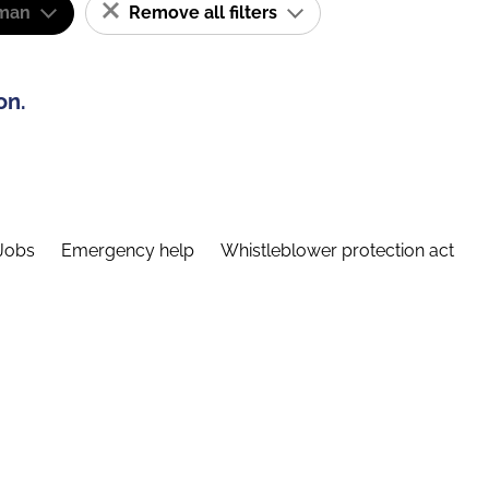
man
Remove all filters
on.
Jobs
Emergency help
Whistleblower protection act