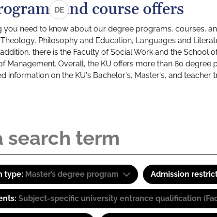
rograms and course offers
DE
g you need to know about our degree programs, courses, and
s: Theology, Philosophy and Education, Languages and Litera
ddition, there is the Faculty of Social Work and the School o
of Management. Overall, the KU offers more than 80 degree 
led information on the KU's Bachelor's, Master's, and teacher t
 type:
Master’s degree program
Admission restric
ents:
Subject-specific university entrance qualification 