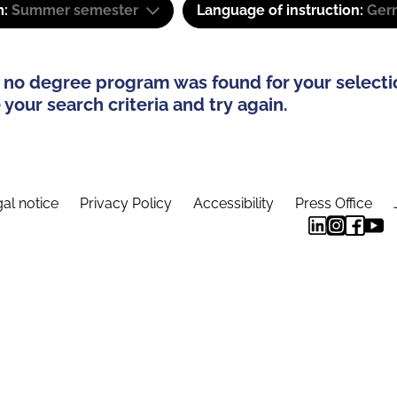
m:
Summer semester
Language of instruction:
Ger
 no degree program was found for your selecti
your search criteria and try again.
al notice
Privacy Policy
Accessibility
Press Office