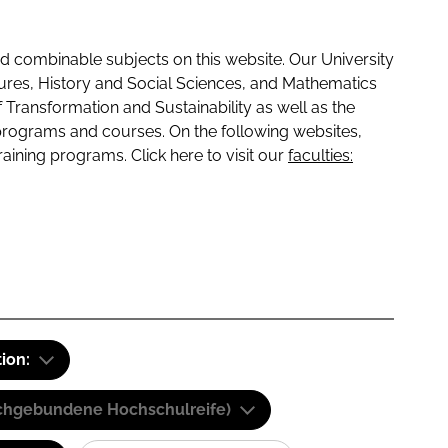
 combinable subjects on this website. Our University
tures, History and Social Sciences, and Mathematics
f Transformation and Sustainability as well as the
programs and courses. On the following websites,
raining programs. Click here to visit our
faculties:
tion:
(Fachgebundene Hochschulreife)