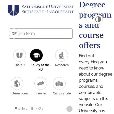
Degree
program
s and
course
DE
offers
Find out
everything you
The KU
Study at the
Research
need to know
KU
about our degree
programs,
courses, and
combinable
International
Transfer
Campus Life
subjects on this
website. Our
Study at the KU
University has