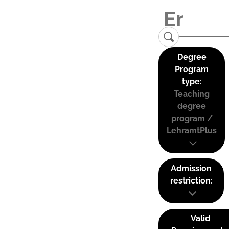
Degree
Program
type:
Teaching
degree
program /
LehramtPlus
Admission
restriction:
Valid