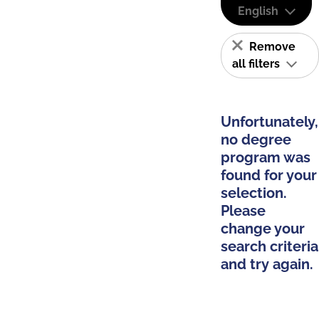
English
Remove
all filters
Unfortunately,
no degree
program was
found for your
selection.
Please
change your
search criteria
and try again.