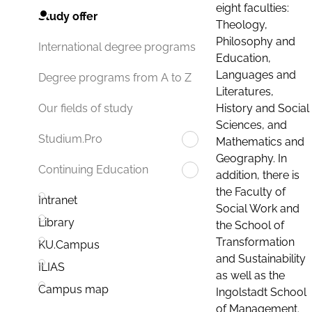
eight faculties:
Study offer
Theology,
Philosophy and
International degree programs
Education,
Languages and
Degree programs from A to Z
Literatures,
History and Social
Our fields of study
Sciences, and
Studium.Pro
Mathematics and
Geography. In
Continuing Education
addition, there is
the Faculty of
Intranet
Social Work and
Library
the School of
Transformation
KU.Campus
and Sustainability
ILIAS
as well as the
Campus map
Ingolstadt School
of Management.