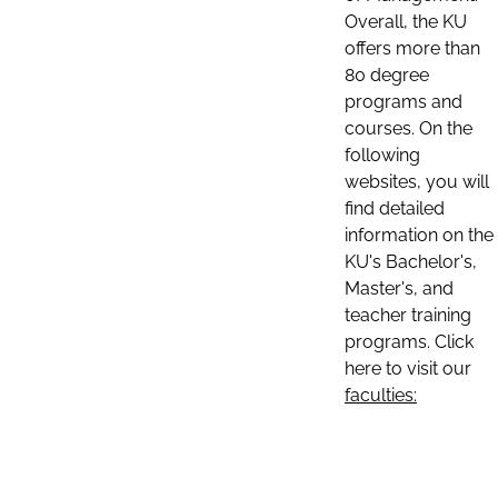
Overall, the KU
offers more than
80 degree
programs and
courses. On the
following
websites, you will
find detailed
information on the
KU's Bachelor's,
Master's, and
teacher training
programs. Click
here to visit our
faculties: