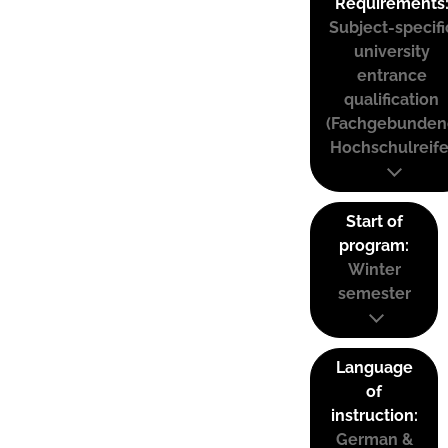
Requirements
Subject-specifi
university
entrance
qualification
(Fachgebunden
Hochschulreife
Start of
program:
Winter
semester
Language
of
instruction:
German &