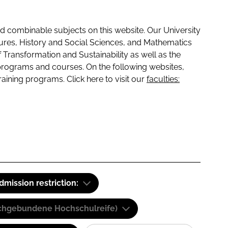
 combinable subjects on this website. Our University
tures, History and Social Sciences, and Mathematics
f Transformation and Sustainability as well as the
programs and courses. On the following websites,
raining programs. Click here to visit our
faculties:
dmission restriction:
(Fachgebundene Hochschulreife)