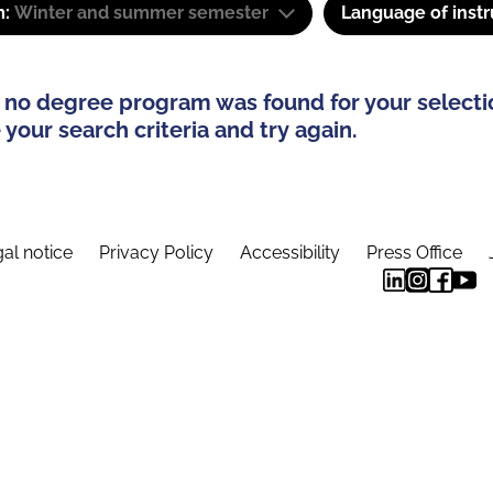
m:
Winter and summer semester
Language of instr
 no degree program was found for your selecti
your search criteria and try again.
al notice
Privacy Policy
Accessibility
Press Office