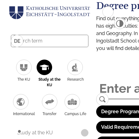
Degree p
Find out everythin
has eight facultie
and Geography. In a
Ingolstadt School 
DE
you will find detai
The KU
Study at the
Research
KU
Degree Program
International
Transfer
Campus Life
Valid Requirem
Study at the KU