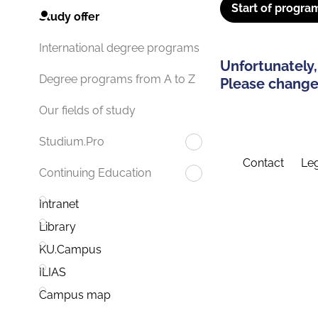
Start of progra
Study offer
International degree programs
Unfortunately,
Degree programs from A to Z
Please change 
Our fields of study
Studium.Pro
Contact
Leg
Continuing Education
Intranet
Library
KU.Campus
ILIAS
Campus map