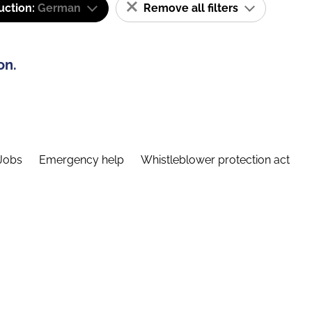
uction:
German
Remove all filters
on.
Jobs
Emergency help
Whistleblower protection act