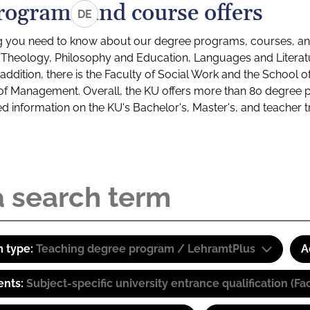
rograms and course offers
DE
g you need to know about our degree programs, courses, and
s: Theology, Philosophy and Education, Languages and Litera
ddition, there is the Faculty of Social Work and the School o
of Management. Overall, the KU offers more than 80 degree 
led information on the KU's Bachelor's, Master's, and teacher t
 type:
Teaching degree program / LehramtPlus
A
ents:
Subject-specific university entrance qualification 