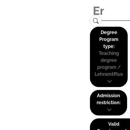
Degree
Program
type:
Teaching
degree
program /
LehramtPlus
Admission
restriction:
Valid