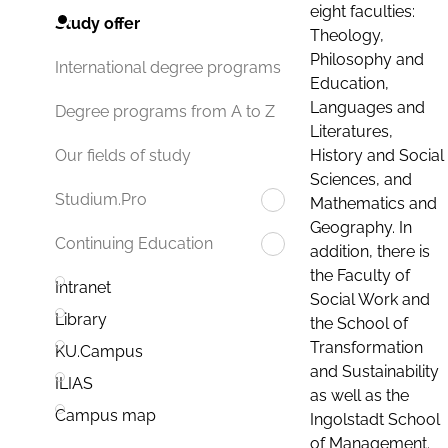
eight faculties:
Study offer
Theology,
Philosophy and
International degree programs
Education,
Languages and
Degree programs from A to Z
Literatures,
History and Social
Our fields of study
Sciences, and
Studium.Pro
Mathematics and
Geography. In
Continuing Education
addition, there is
the Faculty of
Intranet
Social Work and
Library
the School of
Transformation
KU.Campus
and Sustainability
ILIAS
as well as the
Campus map
Ingolstadt School
of Management.