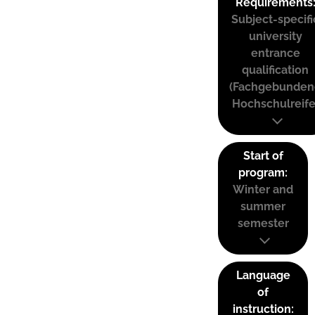
Requirements
Subject-specifi
university
entrance
qualification
(Fachgebunden
Hochschulreife
Start of
program:
Winter and
summer
semester
Language
of
instruction: