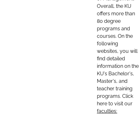
Overall, the KU
offers more than
80 degree
programs and
courses. On the
following
websites, you will
find detailed
information on the
KU's Bachelor's,
Master's, and
teacher training
programs. Click
here to visit our
faculties: