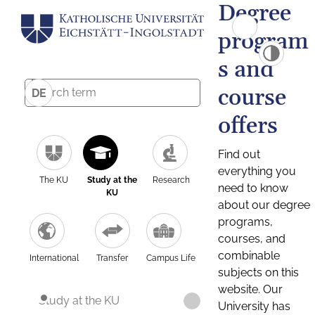
Degree
program
s and
course
DE
offers
Find out
everything you
The KU
Study at the
Research
need to know
KU
about our degree
programs,
courses, and
combinable
International
Transfer
Campus Life
subjects on this
website. Our
Study at the KU
University has