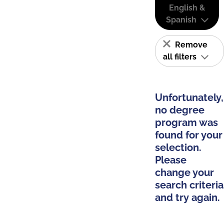
English &
Spanish
Remove
all filters
Unfortunately,
no degree
program was
found for your
selection.
Please
change your
search criteria
and try again.