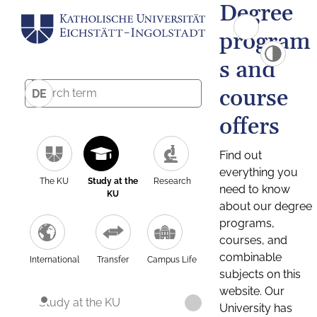
Degree
program
s and
course
DE
offers
Find out
everything you
The KU
Study at the
Research
need to know
KU
about our degree
programs,
courses, and
combinable
International
Transfer
Campus Life
subjects on this
website. Our
Study at the KU
University has