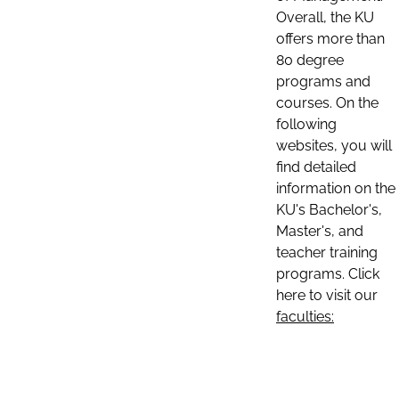
Overall, the KU
offers more than
80 degree
programs and
courses. On the
following
websites, you will
find detailed
information on the
KU's Bachelor's,
Master's, and
teacher training
programs. Click
here to visit our
faculties: