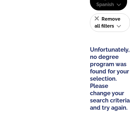
Spanish
Remove
all filters
Unfortunately,
no degree
program was
found for your
selection.
Please
change your
search criteria
and try again.