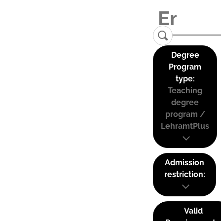
Degree
Program
type:
Teaching
degree
program /
LehramtPlus
Admission
restriction:
Valid