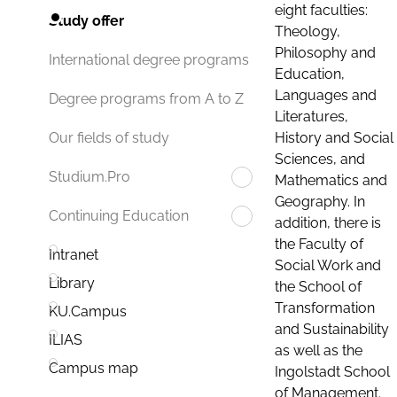
eight faculties:
Study offer
Theology,
Philosophy and
International degree programs
Education,
Languages and
Degree programs from A to Z
Literatures,
History and Social
Our fields of study
Sciences, and
Studium.Pro
Mathematics and
Geography. In
Continuing Education
addition, there is
the Faculty of
Intranet
Social Work and
Library
the School of
Transformation
KU.Campus
and Sustainability
ILIAS
as well as the
Campus map
Ingolstadt School
of Management.