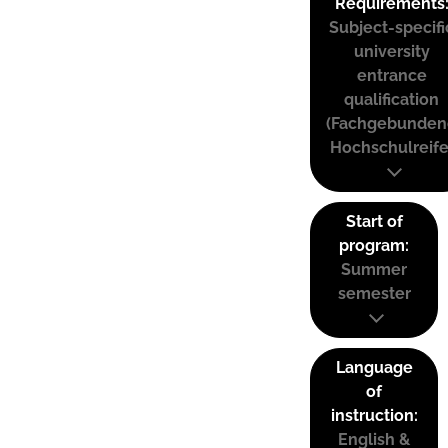
Requirements
Subject-specifi
university
entrance
qualification
(Fachgebunden
Hochschulreife
Start of
program:
Summer
semester
Language
of
instruction:
English &