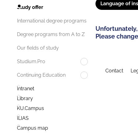
Language of ins
Study offer
International degree programs
Unfortunately,
Degree programs from A to Z
Please change 
Our fields of study
Studium.Pro
Contact
Leg
Continuing Education
Intranet
Library
KU.Campus
ILIAS
Campus map