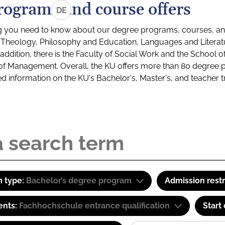
rograms and course offers
DE
g you need to know about our degree programs, courses, and
s: Theology, Philosophy and Education, Languages and Litera
ddition, there is the Faculty of Social Work and the School o
of Management. Overall, the KU offers more than 80 degree 
led information on the KU's Bachelor's, Master's, and teacher t
 type:
Bachelor’s degree program
Admission restr
ents:
Fachhochschule entrance qualification
Start