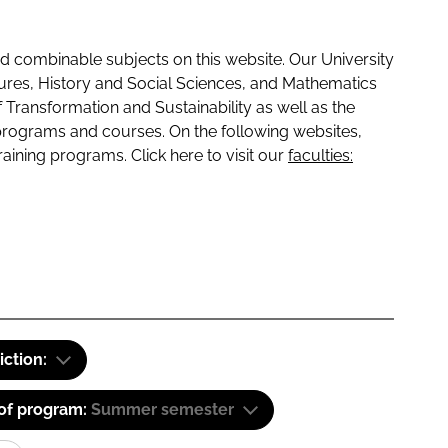
 combinable subjects on this website. Our University
tures, History and Social Sciences, and Mathematics
f Transformation and Sustainability as well as the
programs and courses. On the following websites,
raining programs. Click here to visit our
faculties:
iction:
 of program:
Summer semester