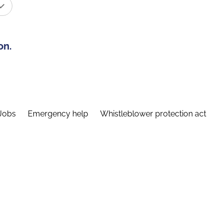
on.
Jobs
Emergency help
Whistleblower protection act