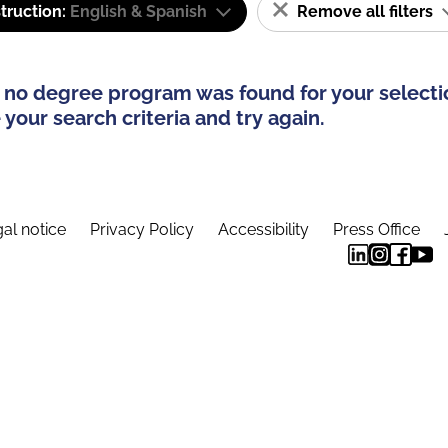
truction:
English & Spanish
Remove all filters
 no degree program was found for your selecti
your search criteria and try again.
al notice
Privacy Policy
Accessibility
Press Office