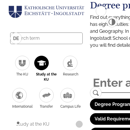
Degree p
Find out everythin
has eight facultie
and Geography. In a
Ingolstadt School 
DE
you will find detai
The KU
Study at the
Research
KU
Degree Program
International
Transfer
Campus Life
Valid Requirem
Study at the KU