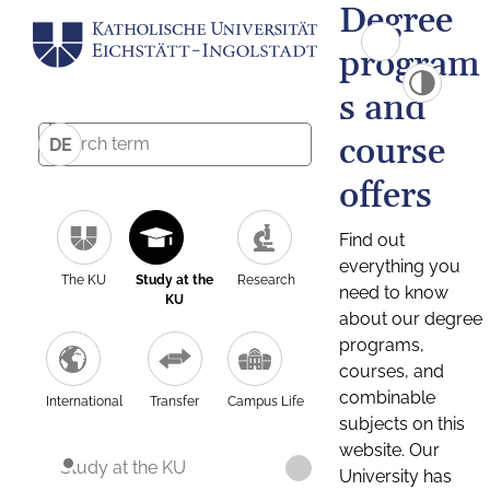
Degree
program
s and
course
DE
offers
Find out
everything you
The KU
Study at the
Research
need to know
KU
about our degree
programs,
courses, and
combinable
International
Transfer
Campus Life
subjects on this
website. Our
Study at the KU
University has