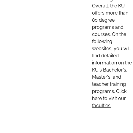
Overall, the KU
offers more than
80 degree
programs and
courses. On the
following
websites, you will
find detailed
information on the
KU's Bachelor's,
Master's, and
teacher training
programs. Click
here to visit our
faculties: