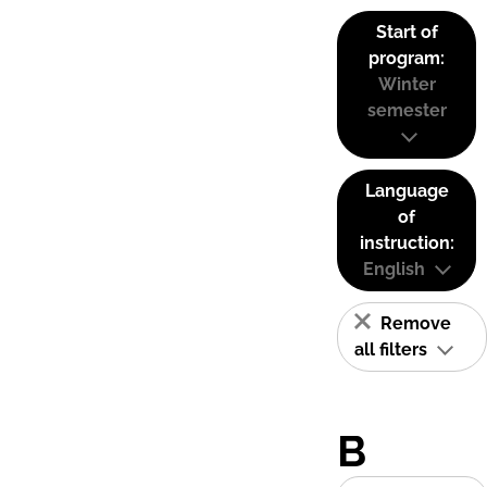
Start of
program:
Winter
semester
Language
of
instruction:
English
Remove
all filters
B