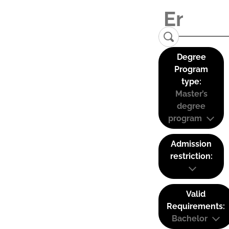
Degree
Program
type:
Master’s
degree
program
Admission
restriction:
Valid
Requirements:
Bachelor