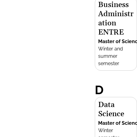
Business
Administr
ation
ENTRE
Master of Scien
Winter and
summer
semester
D
Data
Science
Master of Scien
Winter