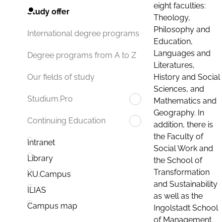
eight faculties:
Study offer
Theology,
Philosophy and
International degree programs
Education,
Languages and
Degree programs from A to Z
Literatures,
History and Social
Our fields of study
Sciences, and
Studium.Pro
Mathematics and
Geography. In
Continuing Education
addition, there is
the Faculty of
Intranet
Social Work and
Library
the School of
Transformation
KU.Campus
and Sustainability
ILIAS
as well as the
Campus map
Ingolstadt School
of Management.