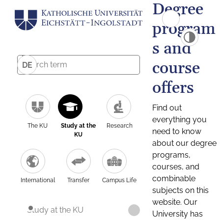
Degree
program
s and
course
DE
offers
Find out
everything you
The KU
Study at the
Research
need to know
KU
about our degree
programs,
courses, and
combinable
International
Transfer
Campus Life
subjects on this
website. Our
Study at the KU
University has