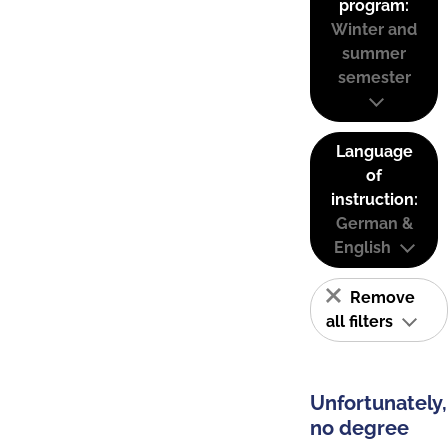
program:
Winter and
summer
semester
Language
of
instruction:
German &
English
Remove
all filters
Unfortunately,
no degree