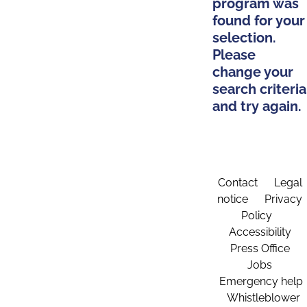
program was
found for your
selection.
Please
change your
search criteria
and try again.
Contact
Legal
notice
Privacy
Policy
Accessibility
Press Office
Jobs
Emergency help
Whistleblower