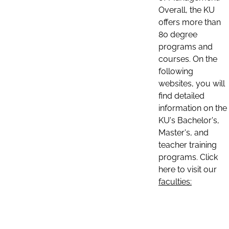
Overall, the KU
offers more than
80 degree
programs and
courses. On the
following
websites, you will
find detailed
information on the
KU's Bachelor's,
Master's, and
teacher training
programs. Click
here to visit our
faculties: