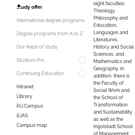
eight faculties:
Study offer
Theology,
Philosophy and
International degree programs
Education,
Languages and
Degree programs from A to Z
Literatures,
History and Social
Our fields of study
Sciences, and
Studium.Pro
Mathematics and
Geography. In
Continuing Education
addition, there is
the Faculty of
Intranet
Social Work and
Library
the School of
Transformation
KU.Campus
and Sustainability
ILIAS
as well as the
Campus map
Ingolstadt School
of Management.