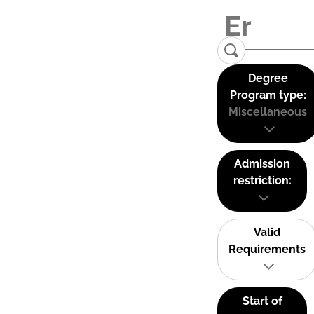
Degree
Program type:
Miscellaneous
Admission
restriction:
Valid
Requirements
Start of