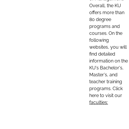
Overall, the KU
offers more than
80 degree
programs and
courses. On the
following
websites, you will
find detailed
information on the
KU's Bachelor's,
Master's, and
teacher training
programs. Click
here to visit our
faculties: