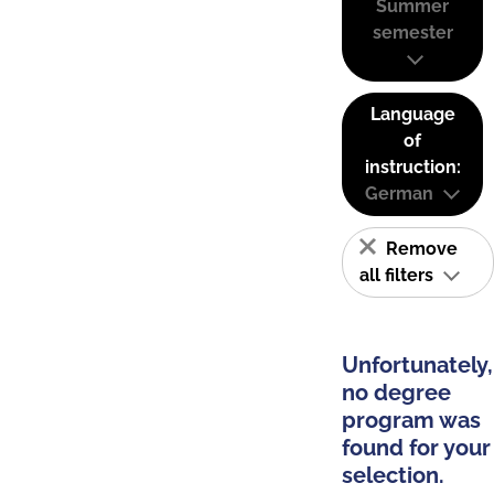
Summer
semester
Language
of
instruction:
German
Remove
all filters
Unfortunately,
no degree
program was
found for your
selection.