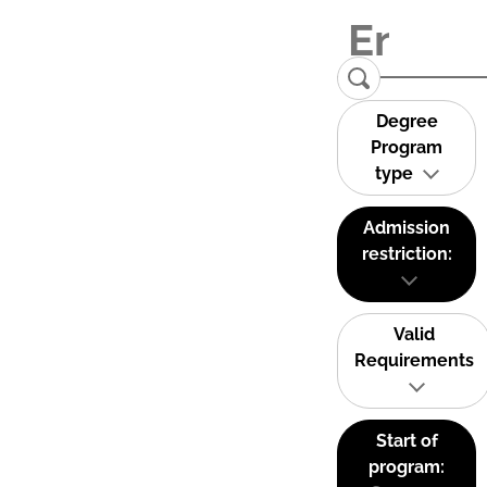
Degree
Program
type
Admission
restriction:
Valid
Requirements
Start of
program: