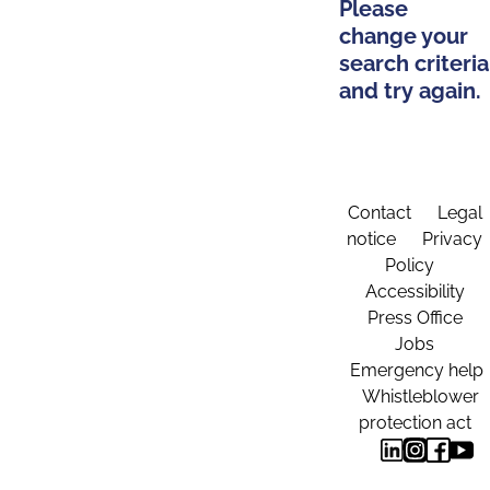
Please
change your
search criteria
and try again.
Contact
Legal
notice
Privacy
Policy
Accessibility
Press Office
Jobs
Emergency help
Whistleblower
protection act