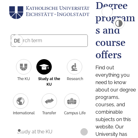
Degree
program
s and
course
DE
offers
Find out
everything you
The KU
Study at the
Research
need to know
KU
about our degree
programs,
courses, and
combinable
International
Transfer
Campus Life
subjects on this
website. Our
Study at the KU
University has