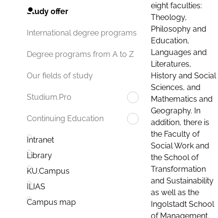
eight faculties:
Study offer
Theology,
Philosophy and
International degree programs
Education,
Languages and
Degree programs from A to Z
Literatures,
History and Social
Our fields of study
Sciences, and
Studium.Pro
Mathematics and
Geography. In
Continuing Education
addition, there is
the Faculty of
Intranet
Social Work and
Library
the School of
Transformation
KU.Campus
and Sustainability
ILIAS
as well as the
Campus map
Ingolstadt School
of Management.