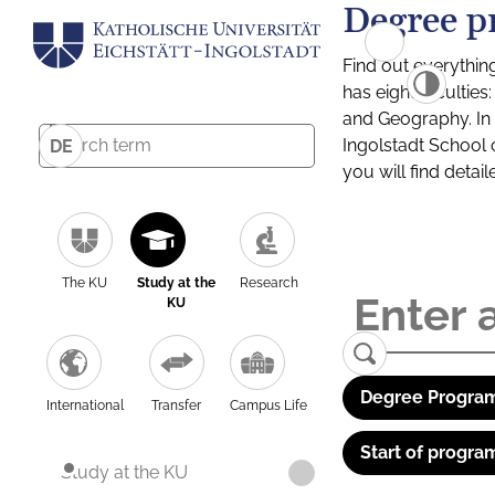
Degree p
Find out everythin
has eight facultie
and Geography. In a
Ingolstadt School 
DE
you will find detai
The KU
Study at the
Research
KU
Degree Program
International
Transfer
Campus Life
Start of progra
Study at the KU