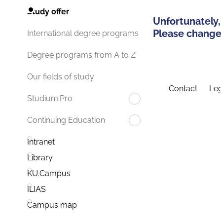
Study offer
Unfortunately,
Please change 
International degree programs
Degree programs from A to Z
Our fields of study
Contact
Leg
Studium.Pro
Continuing Education
Intranet
Library
KU.Campus
ILIAS
Campus map