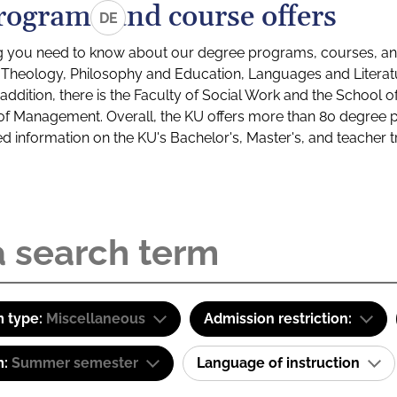
rograms and course offers
DE
g you need to know about our degree programs, courses, and
s: Theology, Philosophy and Education, Languages and Litera
ddition, there is the Faculty of Social Work and the School o
of Management. Overall, the KU offers more than 80 degree 
led information on the KU's Bachelor's, Master's, and teacher t
 type:
Miscellaneous
Admission restriction:
m:
Summer semester
Language of instruction