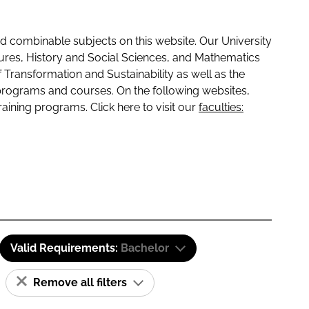
 combinable subjects on this website. Our University
tures, History and Social Sciences, and Mathematics
f Transformation and Sustainability as well as the
programs and courses. On the following websites,
raining programs. Click here to visit our
faculties:
Valid Requirements:
Bachelor
Remove all filters