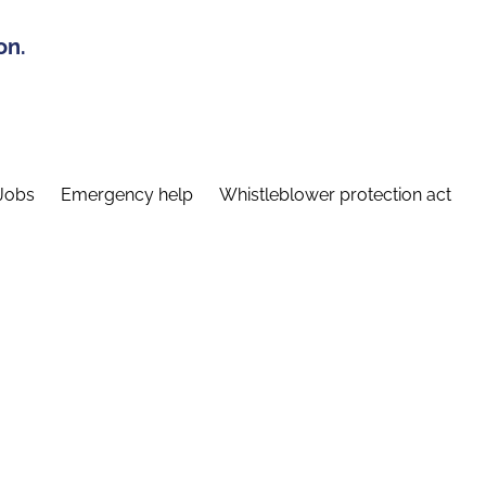
on.
Jobs
Emergency help
Whistleblower protection act