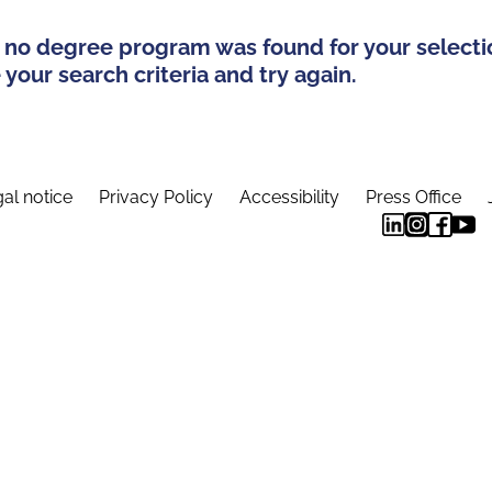
 no degree program was found for your selecti
your search criteria and try again.
al notice
Privacy Policy
Accessibility
Press Office