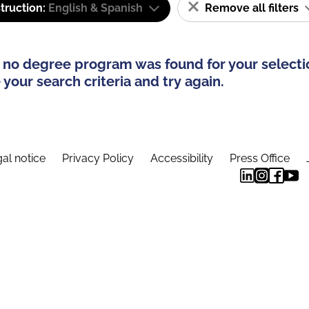
truction:
English & Spanish
Remove all filters
 no degree program was found for your selecti
your search criteria and try again.
al notice
Privacy Policy
Accessibility
Press Office