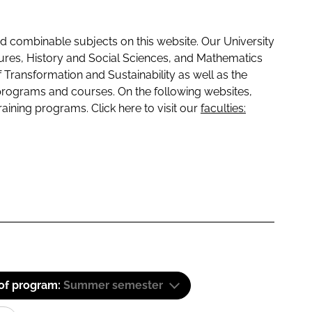
 combinable subjects on this website. Our University
tures, History and Social Sciences, and Mathematics
f Transformation and Sustainability as well as the
programs and courses. On the following websites,
raining programs. Click here to visit our
faculties:
 of program:
Summer semester