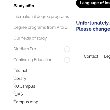
Language of ins
Study offer
International degree programs
Unfortunately,
Degree programs from A to Z
Please change 
Our fields of study
Studium.Pro
Contact
Leg
Continuing Education
Intranet
Library
KU.Campus
ILIAS
Campus map