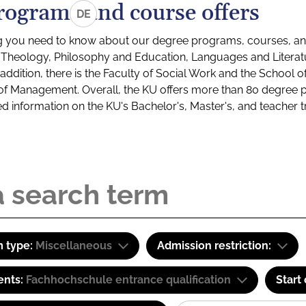
rograms and course offers
DE
g you need to know about our degree programs, courses, and
s: Theology, Philosophy and Education, Languages and Litera
ddition, there is the Faculty of Social Work and the School o
of Management. Overall, the KU offers more than 80 degree 
led information on the KU's Bachelor's, Master's, and teacher t
 type:
Miscellaneous
Admission restriction:
ents:
Fachhochschule entrance qualification
Start