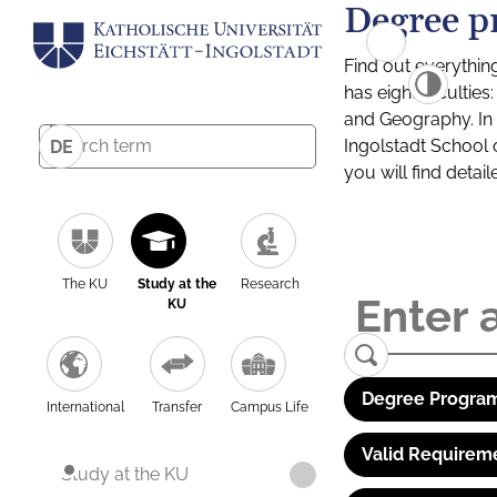
Degree p
Find out everythin
has eight facultie
and Geography. In a
Ingolstadt School 
DE
you will find detai
The KU
Study at the
Research
KU
Degree Program
International
Transfer
Campus Life
Valid Requirem
Study at the KU