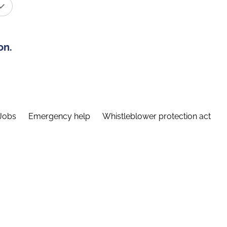
on.
Jobs
Emergency help
Whistleblower protection act