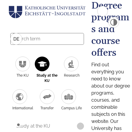
Degree
program
s and
course
DE
offers
Find out
everything you
The KU
Study at the
Research
need to know
KU
about our degree
programs,
courses, and
combinable
International
Transfer
Campus Life
subjects on this
website. Our
Study at the KU
University has