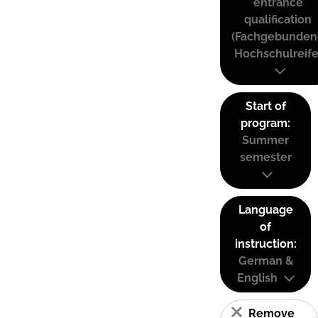
entrance
qualification
(Fachgebunden
Hochschulreife
Start of
program:
Summer
semester
Language
of
instruction:
German &
English
Remove