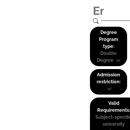
Degree
Program
type:
Double
Degree
Admission
restriction:
Valid
Requirements
Subject-specifi
university