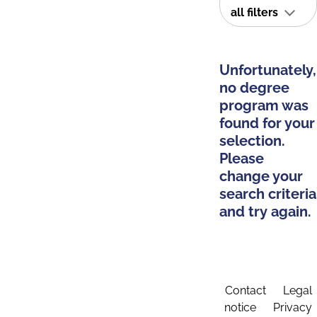
all filters
Unfortunately,
no degree
program was
found for your
selection.
Please
change your
search criteria
and try again.
Contact
Legal
notice
Privacy