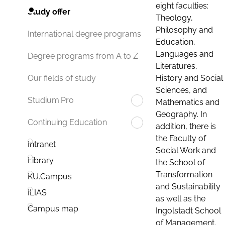
eight faculties:
Study offer
Theology,
Philosophy and
International degree programs
Education,
Languages and
Degree programs from A to Z
Literatures,
History and Social
Our fields of study
Sciences, and
Studium.Pro
Mathematics and
Geography. In
Continuing Education
addition, there is
the Faculty of
Intranet
Social Work and
Library
the School of
Transformation
KU.Campus
and Sustainability
ILIAS
as well as the
Campus map
Ingolstadt School
of Management.