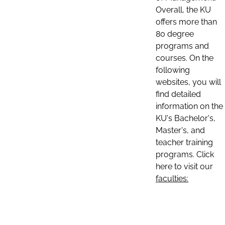
Overall, the KU
offers more than
80 degree
programs and
courses. On the
following
websites, you will
find detailed
information on the
KU's Bachelor's,
Master's, and
teacher training
programs. Click
here to visit our
faculties: