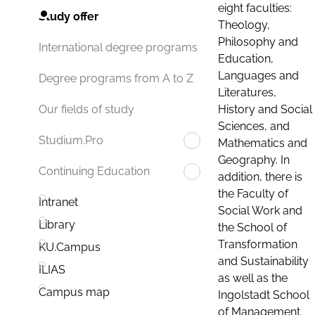
eight faculties:
Study offer
Theology,
Philosophy and
International degree programs
Education,
Languages and
Degree programs from A to Z
Literatures,
History and Social
Our fields of study
Sciences, and
Studium.Pro
Mathematics and
Geography. In
Continuing Education
addition, there is
the Faculty of
Intranet
Social Work and
Library
the School of
Transformation
KU.Campus
and Sustainability
ILIAS
as well as the
Campus map
Ingolstadt School
of Management.