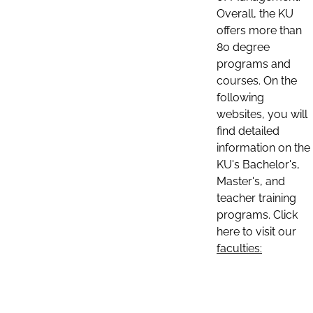
Overall, the KU
offers more than
80 degree
programs and
courses. On the
following
websites, you will
find detailed
information on the
KU's Bachelor's,
Master's, and
teacher training
programs. Click
here to visit our
faculties: