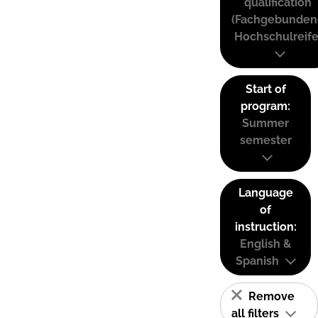
qualification
(Fachgebunden
Hochschulreife
Start of
program:
Summer
semester
Language
of
instruction:
English &
Spanish
Remove
all filters