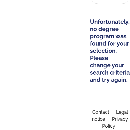
Unfortunately,
no degree
program was
found for your
selection.
Please
change your
search criteria
and try again.
Contact
Legal
notice
Privacy
Policy