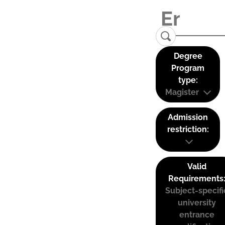
Degree
Program
type:
Magister
Admission
restriction:
Valid
Requirements
Subject-specifi
university
entrance