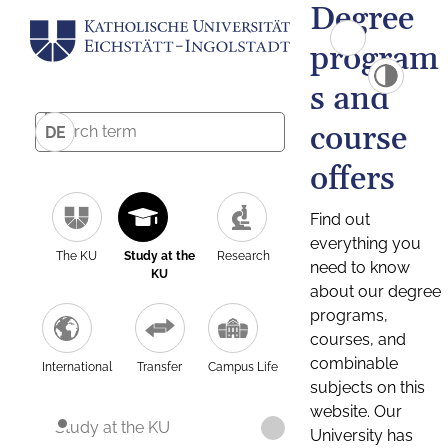
Degree
program
s and
course
DE
offers
Find out
everything you
The KU
Study at the
Research
need to know
KU
about our degree
programs,
courses, and
combinable
International
Transfer
Campus Life
subjects on this
website. Our
Study at the KU
University has