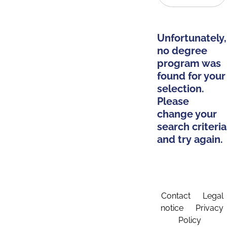
Unfortunately,
no degree
program was
found for your
selection.
Please
change your
search criteria
and try again.
Contact
Legal
notice
Privacy
Policy