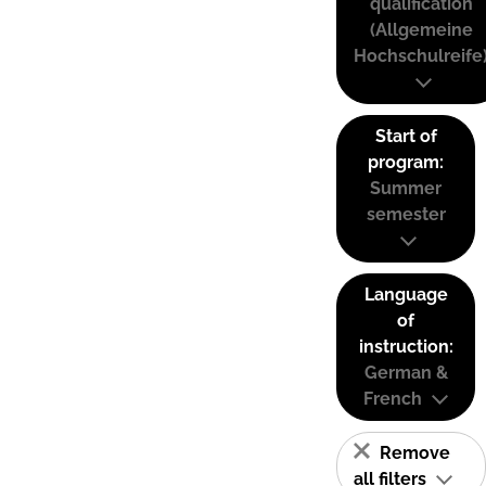
qualification
(Allgemeine
Hochschulreife
Start of
program:
Summer
semester
Language
of
instruction:
German &
French
Remove
all filters