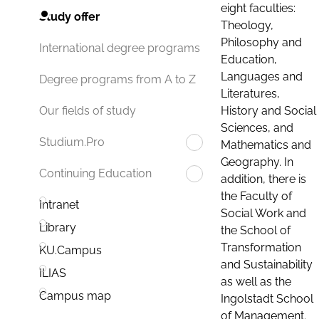
eight faculties:
Study offer
Theology,
Philosophy and
International degree programs
Education,
Languages and
Degree programs from A to Z
Literatures,
History and Social
Our fields of study
Sciences, and
Studium.Pro
Mathematics and
Geography. In
Continuing Education
addition, there is
the Faculty of
Intranet
Social Work and
Library
the School of
Transformation
KU.Campus
and Sustainability
ILIAS
as well as the
Campus map
Ingolstadt School
of Management.