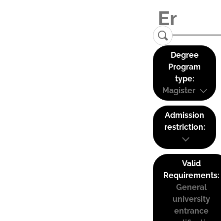
Degree
Program
type:
Magister
Admission
restriction:
Valid
Requirements:
General
university
entrance