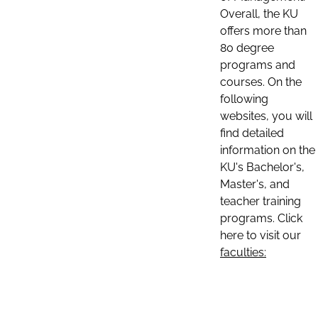
Overall, the KU
offers more than
80 degree
programs and
courses. On the
following
websites, you will
find detailed
information on the
KU's Bachelor's,
Master's, and
teacher training
programs. Click
here to visit our
faculties: