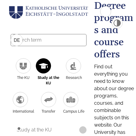
Degree
program
s and
course
DE
offers
Find out
everything you
The KU
Study at the
Research
need to know
KU
about our degree
programs,
courses, and
combinable
International
Transfer
Campus Life
subjects on this
website. Our
Study at the KU
University has