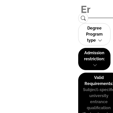
Degree
Program
type
Admission
restriction:
Valid
Requirements
Subject-specifi
university
entrance
qualification