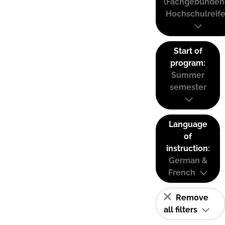
(Fachgebunden
Hochschulreife
Start of
program:
Summer
semester
Language
of
instruction:
German &
French
Remove
all filters