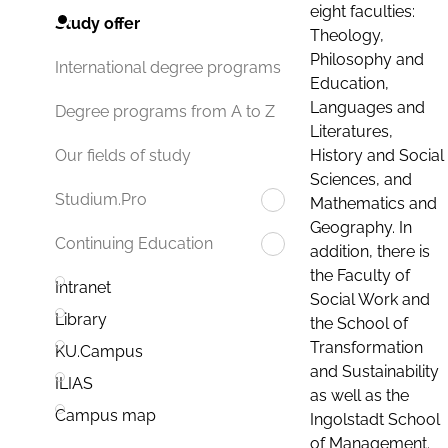
eight faculties:
Study offer
Theology,
Philosophy and
International degree programs
Education,
Languages and
Degree programs from A to Z
Literatures,
History and Social
Our fields of study
Sciences, and
Studium.Pro
Mathematics and
Geography. In
Continuing Education
addition, there is
the Faculty of
Intranet
Social Work and
Library
the School of
Transformation
KU.Campus
and Sustainability
ILIAS
as well as the
Campus map
Ingolstadt School
of Management.