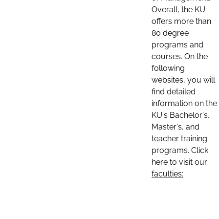
Overall, the KU
offers more than
80 degree
programs and
courses. On the
following
websites, you will
find detailed
information on the
KU's Bachelor's,
Master's, and
teacher training
programs. Click
here to visit our
faculties: