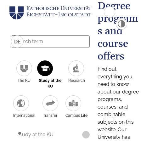
Degree
program
s and
course
DE
offers
Find out
everything you
The KU
Study at the
Research
need to know
KU
about our degree
programs,
courses, and
combinable
International
Transfer
Campus Life
subjects on this
website. Our
Study at the KU
University has