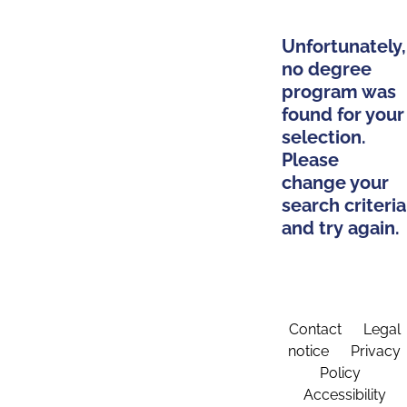
Unfortunately,
no degree
program was
found for your
selection.
Please
change your
search criteria
and try again.
Contact
Legal
notice
Privacy
Policy
Accessibility