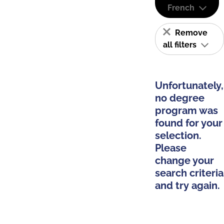
French
Remove
all filters
Unfortunately,
no degree
program was
found for your
selection.
Please
change your
search criteria
and try again.