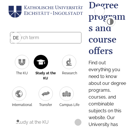
Degree
program
s and
course
DE
offers
Find out
everything you
The KU
Study at the
Research
need to know
KU
about our degree
programs,
courses, and
combinable
International
Transfer
Campus Life
subjects on this
website. Our
Study at the KU
University has