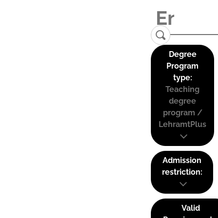
Degree
Program
type:
Teaching
degree
program /
LehramtPlus
Admission
restriction:
Valid