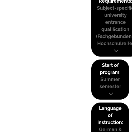
Requirements
Subject-specifi
university
entrance
qualification
(Fachgebunden
Hochschulreife
Start of
program:
Summer
semester
Language
of
instruction:
German &