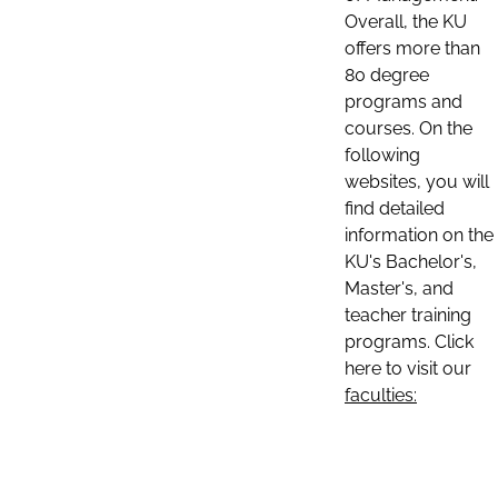
Overall, the KU
offers more than
80 degree
programs and
courses. On the
following
websites, you will
find detailed
information on the
KU's Bachelor's,
Master's, and
teacher training
programs. Click
here to visit our
faculties: