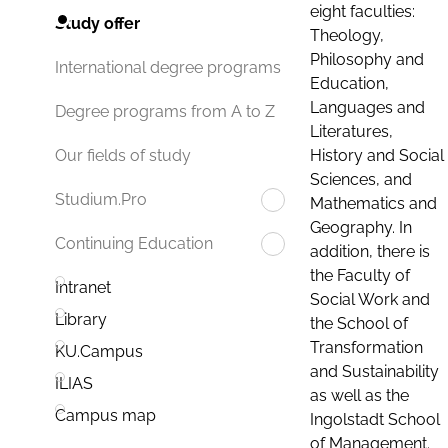
eight faculties:
Study offer
Theology,
Philosophy and
International degree programs
Education,
Languages and
Degree programs from A to Z
Literatures,
History and Social
Our fields of study
Sciences, and
Studium.Pro
Mathematics and
Geography. In
Continuing Education
addition, there is
the Faculty of
Intranet
Social Work and
Library
the School of
Transformation
KU.Campus
and Sustainability
ILIAS
as well as the
Campus map
Ingolstadt School
of Management.