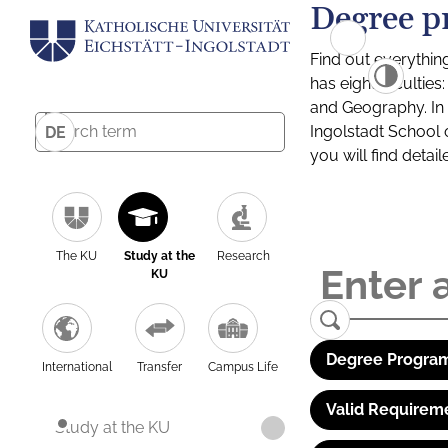
Degree p
Find out everythin
has eight facultie
and Geography. In a
Ingolstadt School 
DE
you will find detai
The KU
Study at the
Research
KU
Degree Program
International
Transfer
Campus Life
Valid Requirem
Study at the KU