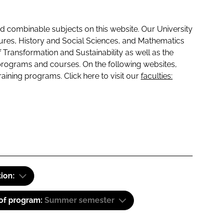
 combinable subjects on this website. Our University
tures, History and Social Sciences, and Mathematics
f Transformation and Sustainability as well as the
programs and courses. On the following websites,
raining programs. Click here to visit our
faculties:
tion:
 of program:
Summer semester