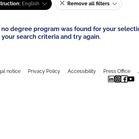
truction:
English
Remove all filters
 no degree program was found for your selecti
your search criteria and try again.
al notice
Privacy Policy
Accessibility
Press Office