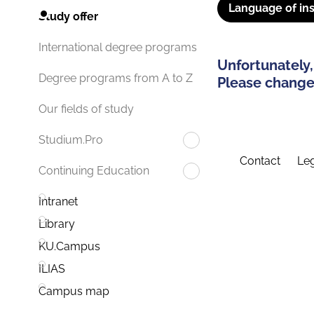
Language of ins
Study offer
International degree programs
Unfortunately,
Degree programs from A to Z
Please change 
Our fields of study
Studium.Pro
Contact
Leg
Continuing Education
Intranet
Library
KU.Campus
ILIAS
Campus map