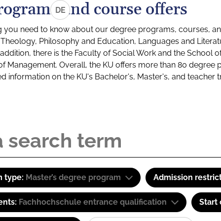
rograms and course offers
DE
g you need to know about our degree programs, courses, and
s: Theology, Philosophy and Education, Languages and Litera
ddition, there is the Faculty of Social Work and the School o
of Management. Overall, the KU offers more than 80 degree 
led information on the KU's Bachelor's, Master's, and teacher t
 type:
Master’s degree program
Admission restric
ents:
Fachhochschule entrance qualification
Start