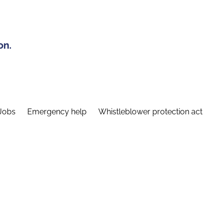
on.
Jobs
Emergency help
Whistleblower protection act