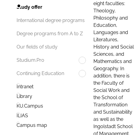
eight faculties:
Study offer
Theology,
Philosophy and
International degree programs
Education,
Languages and
Degree programs from A to Z
Literatures,
History and Social
Our fields of study
Sciences, and
Studium.Pro
Mathematics and
Geography. In
Continuing Education
addition, there is
the Faculty of
Intranet
Social Work and
Library
the School of
Transformation
KU.Campus
and Sustainability
ILIAS
as well as the
Campus map
Ingolstadt School
of Management.