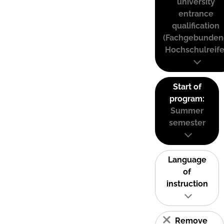
university
entrance
qualification
(Fachgebunden
Hochschulreife
Start of
program:
Summer
semester
Language
of
instruction
Remove