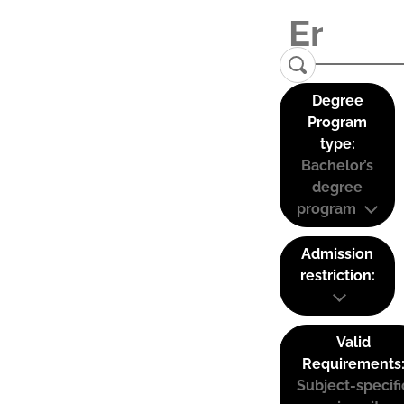
Degree
Program
type:
Bachelor’s
degree
program
Admission
restriction:
Valid
Requirements
Subject-specifi