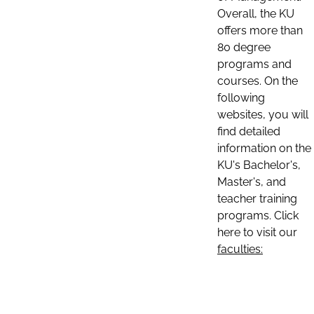
Overall, the KU
offers more than
80 degree
programs and
courses. On the
following
websites, you will
find detailed
information on the
KU's Bachelor's,
Master's, and
teacher training
programs. Click
here to visit our
faculties: