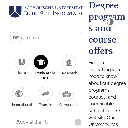
Degree
program
s and
course
DE
offers
Find out
everything you
The KU
Study at the
Research
need to know
KU
about our degree
programs,
courses, and
combinable
International
Transfer
Campus Life
subjects on this
website. Our
Study at the KU
University has