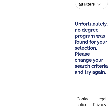
all filters
Unfortunately,
no degree
program was
found for your
selection.
Please
change your
search criteria
and try again.
Contact
Legal
notice
Privacy