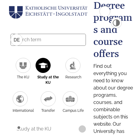
Degree
program
s and
course
DE
offers
Find out
everything you
The KU
Study at the
Research
need to know
KU
about our degree
programs,
courses, and
combinable
International
Transfer
Campus Life
subjects on this
website. Our
Study at the KU
University has