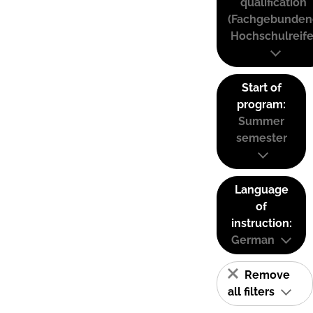
qualification
(Fachgebunden
Hochschulreife
Start of
program:
Summer
semester
Language
of
instruction:
German
Remove
all filters