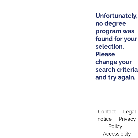
Unfortunately,
no degree
program was
found for your
selection.
Please
change your
search criteria
and try again.
Contact
Legal
notice
Privacy
Policy
Accessibility