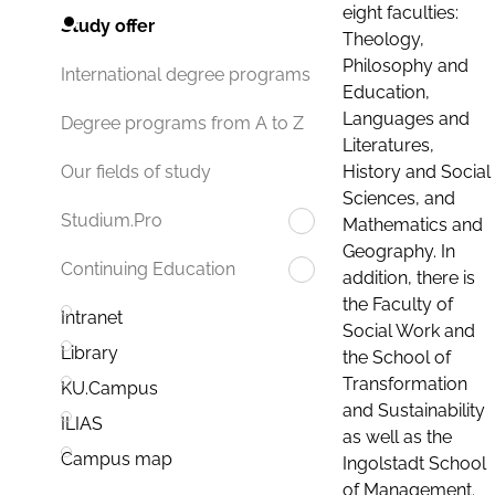
eight faculties:
Study offer
Theology,
Philosophy and
International degree programs
Education,
Languages and
Degree programs from A to Z
Literatures,
History and Social
Our fields of study
Sciences, and
Studium.Pro
Mathematics and
Geography. In
Continuing Education
addition, there is
the Faculty of
Intranet
Social Work and
Library
the School of
Transformation
KU.Campus
and Sustainability
ILIAS
as well as the
Campus map
Ingolstadt School
of Management.