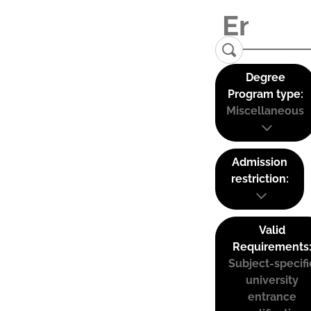
Degree
Program type:
Miscellaneous
Admission
restriction:
Valid
Requirements
Subject-specifi
university
entrance