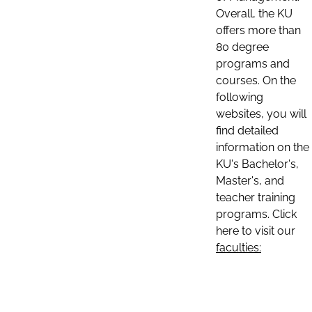
Overall, the KU
offers more than
80 degree
programs and
courses. On the
following
websites, you will
find detailed
information on the
KU's Bachelor's,
Master's, and
teacher training
programs. Click
here to visit our
faculties: