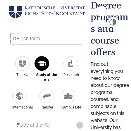
Degree
program
s and
course
DE
offers
Find out
everything you
The KU
Study at the
Research
need to know
KU
about our degree
programs,
courses, and
combinable
International
Transfer
Campus Life
subjects on this
website. Our
Study at the KU
University has