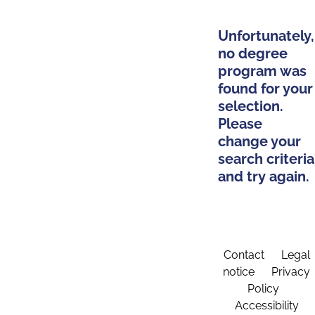
Unfortunately,
no degree
program was
found for your
selection.
Please
change your
search criteria
and try again.
Contact
Legal
notice
Privacy
Policy
Accessibility