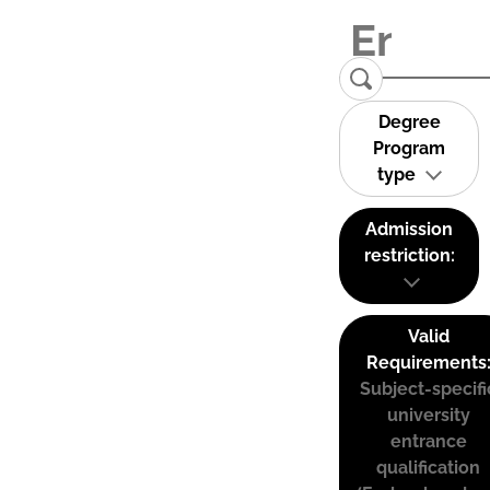
Degree
Program
type
Admission
restriction:
Valid
Requirements
Subject-specifi
university
entrance
qualification