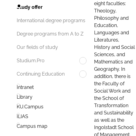
eight faculties:
Study offer
Theology,
Philosophy and
International degree programs
Education,
Languages and
Degree programs from A to Z
Literatures,
History and Social
Our fields of study
Sciences, and
Studium.Pro
Mathematics and
Geography. In
Continuing Education
addition, there is
the Faculty of
Intranet
Social Work and
Library
the School of
Transformation
KU.Campus
and Sustainability
ILIAS
as well as the
Campus map
Ingolstadt School
of Management.