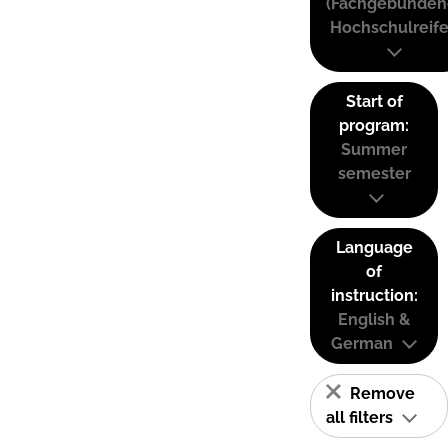
(Fachgebunden
Hochschulreife
Start of
program:
Summer
semester
Language
of
instruction:
English &
German
Remove
all filters