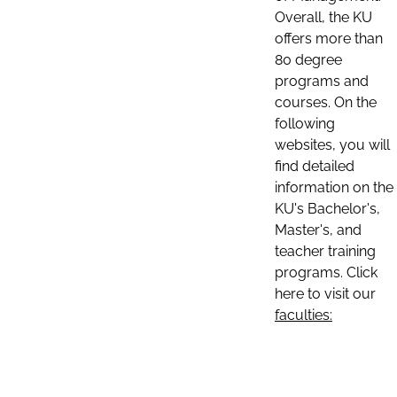
Overall, the KU
offers more than
80 degree
programs and
courses. On the
following
websites, you will
find detailed
information on the
KU's Bachelor's,
Master's, and
teacher training
programs. Click
here to visit our
faculties: