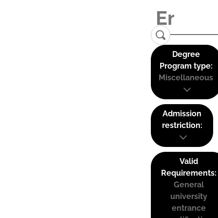
Degree
Program type:
Miscellaneous
Admission
restriction:
Valid
Requirements:
General
university
entrance