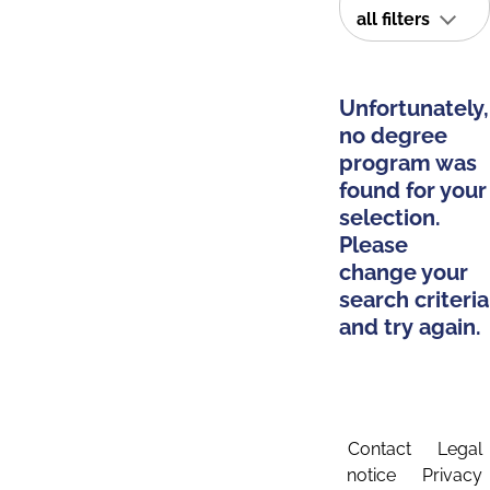
all filters
Unfortunately,
no degree
program was
found for your
selection.
Please
change your
search criteria
and try again.
Contact
Legal
notice
Privacy