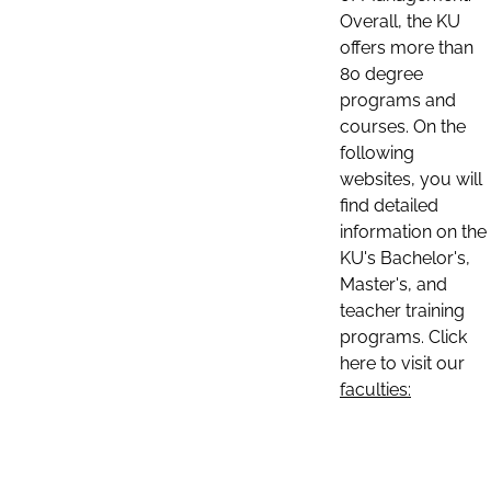
Overall, the KU
offers more than
80 degree
programs and
courses. On the
following
websites, you will
find detailed
information on the
KU's Bachelor's,
Master's, and
teacher training
programs. Click
here to visit our
faculties: