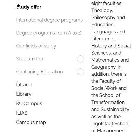
eight faculties:
Study offer
Theology,
Philosophy and
International degree programs
Education,
Languages and
Degree programs from A to Z
Literatures,
History and Social
Our fields of study
Sciences, and
Studium.Pro
Mathematics and
Geography. In
Continuing Education
addition, there is
the Faculty of
Intranet
Social Work and
Library
the School of
Transformation
KU.Campus
and Sustainability
ILIAS
as well as the
Campus map
Ingolstadt School
of Management.