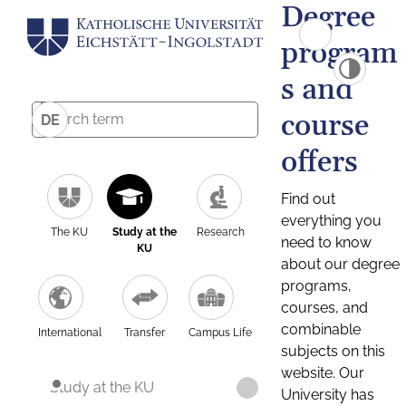
Degree
program
s and
course
DE
offers
Find out
everything you
The KU
Study at the
Research
need to know
KU
about our degree
programs,
courses, and
combinable
International
Transfer
Campus Life
subjects on this
website. Our
Study at the KU
University has