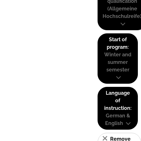
qualification
(Allgemeine
Hochschulreife
Start of
program:
Winter and
summer
semester
Language
of
instruction:
German &
English
Remove