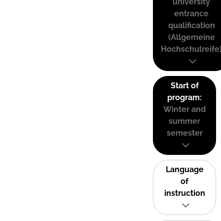
university
entrance
qualification
(Allgemeine
Hochschulreife
Start of
program:
Winter and
summer
semester
Language
of
instruction