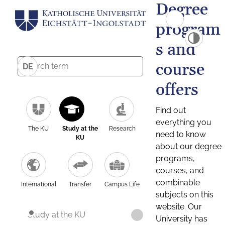
Degree
program
s and
course
DE
offers
Find out
everything you
The KU
Study at the
Research
need to know
KU
about our degree
programs,
courses, and
combinable
International
Transfer
Campus Life
subjects on this
website. Our
Study at the KU
University has