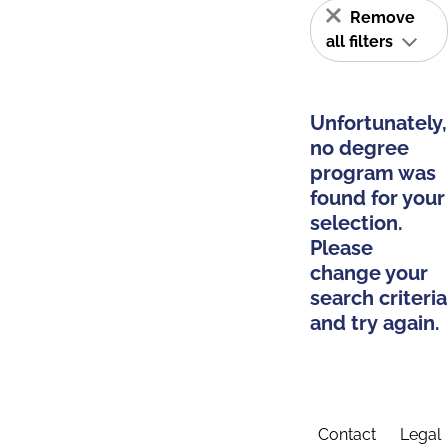
Remove
all filters
Unfortunately,
no degree
program was
found for your
selection.
Please
change your
search criteria
and try again.
Contact
Legal