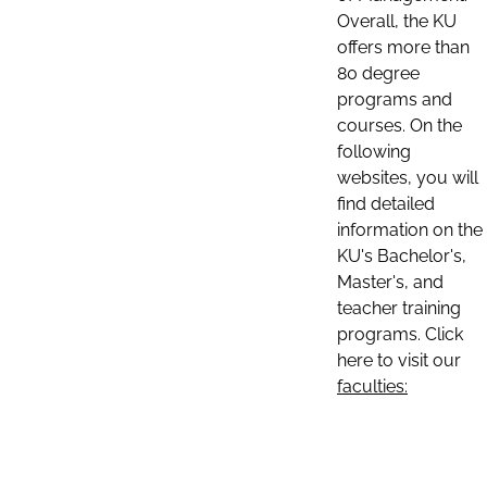
Overall, the KU
offers more than
80 degree
programs and
courses. On the
following
websites, you will
find detailed
information on the
KU's Bachelor's,
Master's, and
teacher training
programs. Click
here to visit our
faculties: