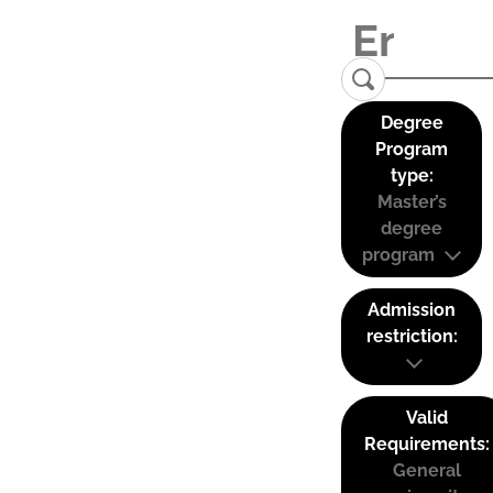
Degree
Program
type:
Master’s
degree
program
Admission
restriction:
Valid
Requirements:
General