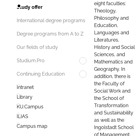
eight faculties:
Study offer
Theology,
Philosophy and
International degree programs
Education,
Languages and
Degree programs from A to Z
Literatures,
History and Social
Our fields of study
Sciences, and
Studium.Pro
Mathematics and
Geography. In
Continuing Education
addition, there is
the Faculty of
Intranet
Social Work and
Library
the School of
Transformation
KU.Campus
and Sustainability
ILIAS
as well as the
Campus map
Ingolstadt School
of Management.