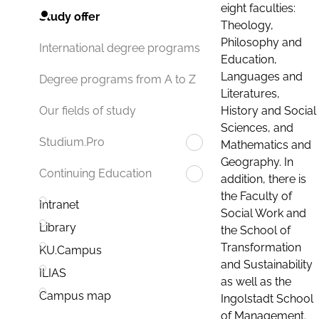
eight faculties:
Study offer
Theology,
Philosophy and
International degree programs
Education,
Languages and
Degree programs from A to Z
Literatures,
History and Social
Our fields of study
Sciences, and
Studium.Pro
Mathematics and
Geography. In
Continuing Education
addition, there is
the Faculty of
Intranet
Social Work and
Library
the School of
Transformation
KU.Campus
and Sustainability
ILIAS
as well as the
Campus map
Ingolstadt School
of Management.