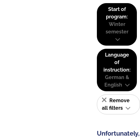
Start of
program:
Winter
semester
Language
of
instruction:
German &
English
Remove
all filters
Unfortunately,