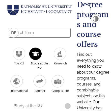
Degree
program
s and
course
DE
offers
Find out
everything you
The KU
Study at the
Research
need to know
KU
about our degree
programs,
courses, and
combinable
International
Transfer
Campus Life
subjects on this
website. Our
Study at the KU
University has