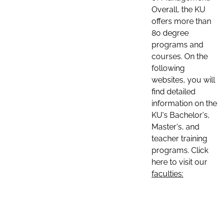
Overall, the KU
offers more than
80 degree
programs and
courses. On the
following
websites, you will
find detailed
information on the
KU's Bachelor's,
Master's, and
teacher training
programs. Click
here to visit our
faculties: