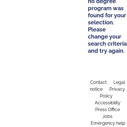
no degree
program was
found for your
selection.
Please
change your
search criteria
and try again.
Contact
Legal
notice
Privacy
Policy
Accessibility
Press Office
Jobs
Emergency help