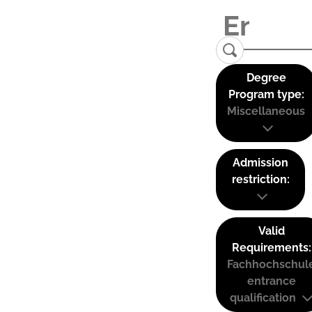
Degree
Program type:
Miscellaneous
Admission
restriction:
Valid
Requirements:
Fachhochschul
entrance
qualification