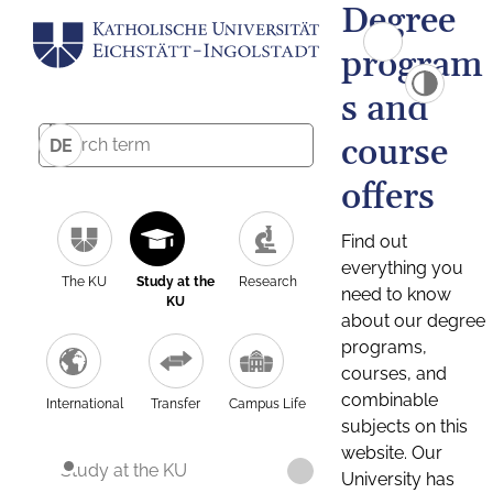
Degree
program
s and
course
DE
offers
Find out
everything you
The KU
Study at the
Research
need to know
KU
about our degree
programs,
courses, and
combinable
International
Transfer
Campus Life
subjects on this
website. Our
Study at the KU
University has