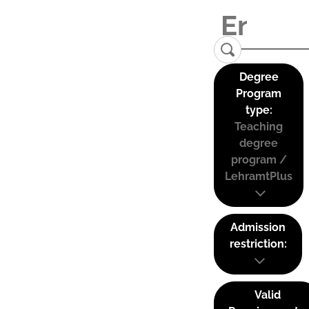
Degree
Program
type:
Teaching
degree
program /
LehramtPlus
Admission
restriction:
Valid