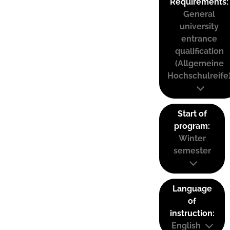
Requirements:
General
university
entrance
qualification
(Allgemeine
Hochschulreife
Start of
program:
Winter
semester
Language
of
instruction:
English