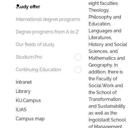
eight faculties:
Study offer
Theology,
Philosophy and
International degree programs
Education,
Languages and
Degree programs from A to Z
Literatures,
History and Social
Our fields of study
Sciences, and
Studium.Pro
Mathematics and
Geography. In
Continuing Education
addition, there is
the Faculty of
Intranet
Social Work and
Library
the School of
Transformation
KU.Campus
and Sustainability
ILIAS
as well as the
Campus map
Ingolstadt School
of Management.