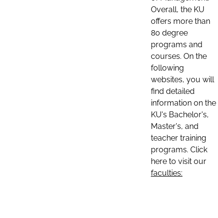
Overall, the KU
offers more than
80 degree
programs and
courses. On the
following
websites, you will
find detailed
information on the
KU's Bachelor's,
Master's, and
teacher training
programs. Click
here to visit our
faculties: