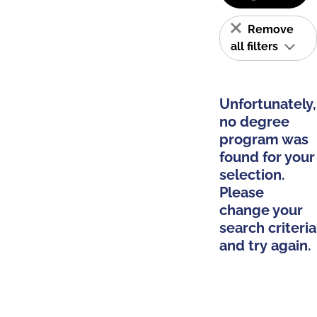
Remove
all filters
Unfortunately,
no degree
program was
found for your
selection.
Please
change your
search criteria
and try again.