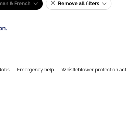
man & French
Remove all filters
on.
Jobs
Emergency help
Whistleblower protection act