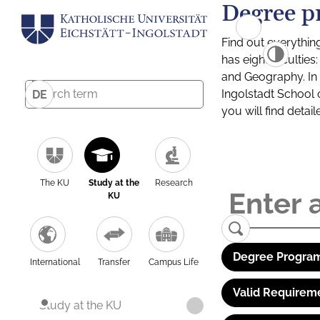
Degree p
Find out everythin
has eight facultie
and Geography. In a
Ingolstadt School 
DE
you will find detai
The KU
Study at the
Research
KU
Degree Program
International
Transfer
Campus Life
Valid Requirem
Study at the KU