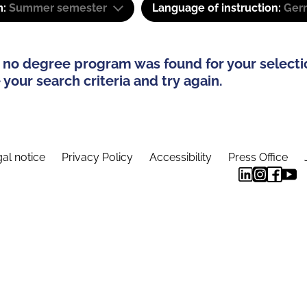
m:
Summer semester
Language of instruction:
Ger
 no degree program was found for your selecti
your search criteria and try again.
al notice
Privacy Policy
Accessibility
Press Office