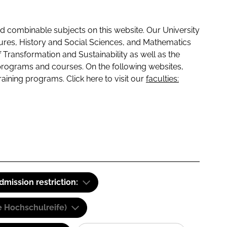
 combinable subjects on this website. Our University
tures, History and Social Sciences, and Mathematics
f Transformation and Sustainability as well as the
programs and courses. On the following websites,
raining programs. Click here to visit our
faculties:
dmission restriction:
e Hochschulreife)