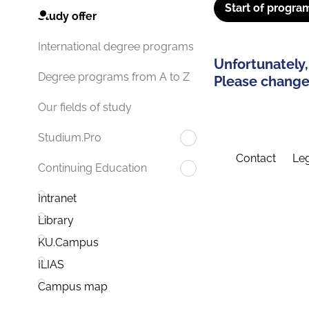
Start of progra
Study offer
International degree programs
Unfortunately,
Degree programs from A to Z
Please change 
Our fields of study
Studium.Pro
Contact
Leg
Continuing Education
Intranet
Library
KU.Campus
ILIAS
Campus map