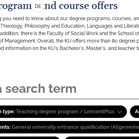
rograms and course offers
DE
g you need to know about our degree programs, courses, and
s: Theology, Philosophy and Education, Languages and Litera
ddition, there is the Faculty of Social Work and the School o
of Management. Overall, the KU offers more than 80 degree 
led information on the KU's Bachelor's, Master's, and teacher t
 type:
Teaching degree program / LehramtPlus
A
ents:
General university entrance qualification (Allgemein