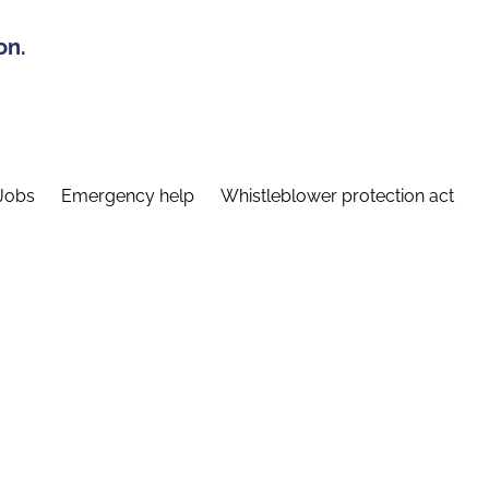
on.
Jobs
Emergency help
Whistleblower protection act