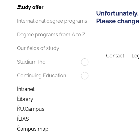
Study offer
Unfortunately,
Please change 
International degree programs
Degree programs from A to Z
Our fields of study
Contact
Leg
Studium.Pro
Continuing Education
Intranet
Library
KU.Campus
ILIAS
Campus map