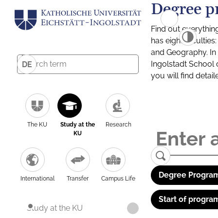
Degree p
Find out everythin
has eight facultie
and Geography. In a
Ingolstadt School 
DE
you will find detai
The KU
Study at the
Research
KU
Degree Program
International
Transfer
Campus Life
Start of progra
Study at the KU