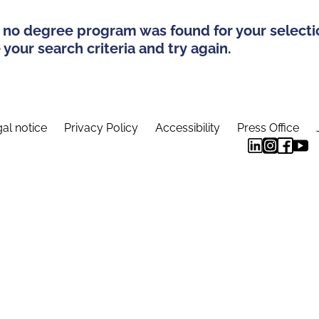
 no degree program was found for your selecti
your search criteria and try again.
al notice
Privacy Policy
Accessibility
Press Office