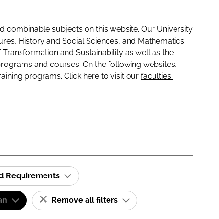
 combinable subjects on this website. Our University
tures, History and Social Sciences, and Mathematics
f Transformation and Sustainability as well as the
programs and courses. On the following websites,
raining programs. Click here to visit our
faculties:
id Requirements
an
Remove all filters