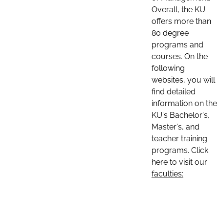
Overall, the KU
offers more than
80 degree
programs and
courses. On the
following
websites, you will
find detailed
information on the
KU's Bachelor's,
Master's, and
teacher training
programs. Click
here to visit our
faculties: