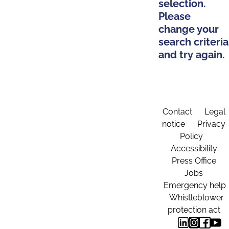
selection.
Please
change your
search criteria
and try again.
Contact
Legal
notice
Privacy
Policy
Accessibility
Press Office
Jobs
Emergency help
Whistleblower
protection act