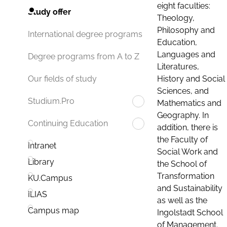
eight faculties:
Study offer
Theology,
Philosophy and
International degree programs
Education,
Languages and
Degree programs from A to Z
Literatures,
History and Social
Our fields of study
Sciences, and
Studium.Pro
Mathematics and
Geography. In
Continuing Education
addition, there is
the Faculty of
Intranet
Social Work and
Library
the School of
Transformation
KU.Campus
and Sustainability
ILIAS
as well as the
Campus map
Ingolstadt School
of Management.