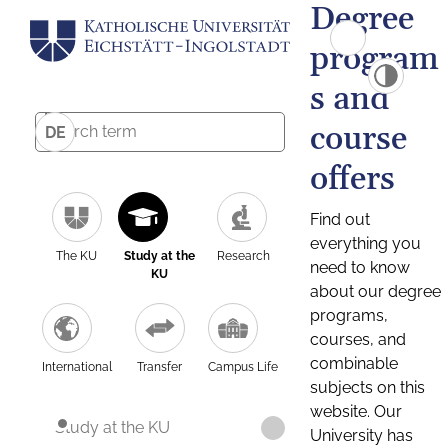
Degree
program
s and
course
DE
offers
Find out
everything you
The KU
Study at the
Research
need to know
KU
about our degree
programs,
courses, and
combinable
International
Transfer
Campus Life
subjects on this
website. Our
Study at the KU
University has