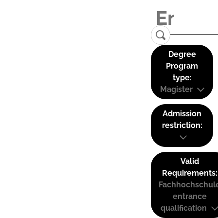
Degree
Program
type:
Magister
Admission
restriction:
Valid
Requirements:
Fachhochschul
entrance
qualification