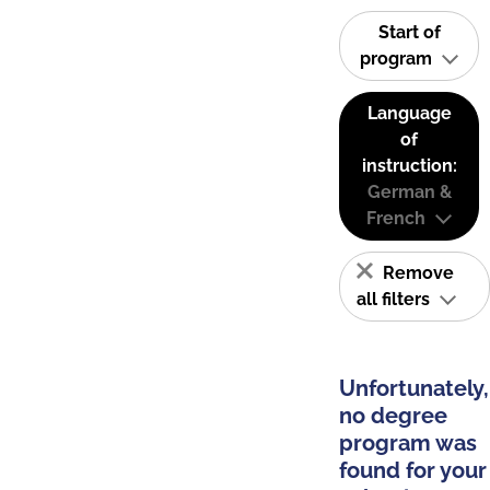
Start of
program
Language
of
instruction:
German &
French
Remove
all filters
Unfortunately,
no degree
program was
found for your