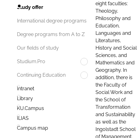
eight faculties:
Study offer
Theology,
Philosophy and
International degree programs
Education,
Languages and
Degree programs from A to Z
Literatures,
History and Social
Our fields of study
Sciences, and
Studium.Pro
Mathematics and
Geography. In
Continuing Education
addition, there is
the Faculty of
Intranet
Social Work and
Library
the School of
Transformation
KU.Campus
and Sustainability
ILIAS
as well as the
Campus map
Ingolstadt School
of Management.