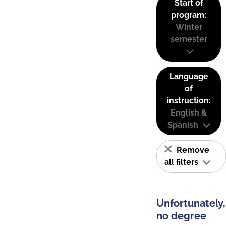
Start of
program:
Winter
semester
Language
of
instruction:
English &
Spanish
Remove
all filters
Unfortunately,
no degree