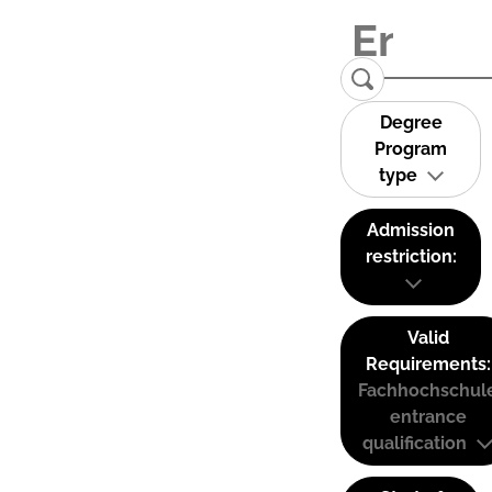
Degree
Program
type
Admission
restriction:
Valid
Requirements:
Fachhochschul
entrance
qualification