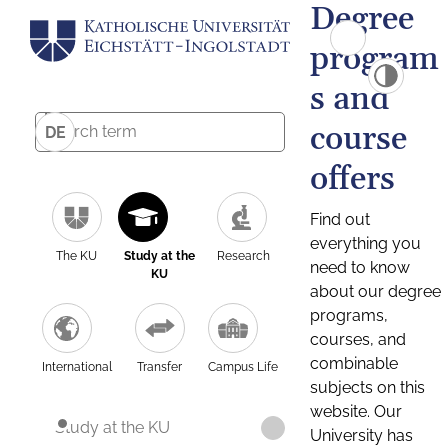
Degree
program
s and
course
DE
offers
Find out
everything you
The KU
Study at the
Research
need to know
KU
about our degree
programs,
courses, and
combinable
International
Transfer
Campus Life
subjects on this
website. Our
Study at the KU
University has