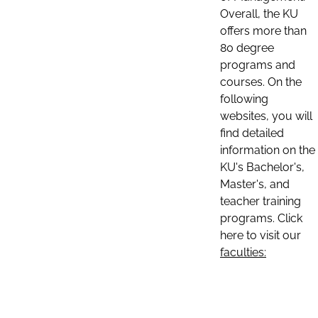
Overall, the KU
offers more than
80 degree
programs and
courses. On the
following
websites, you will
find detailed
information on the
KU's Bachelor's,
Master's, and
teacher training
programs. Click
here to visit our
faculties: