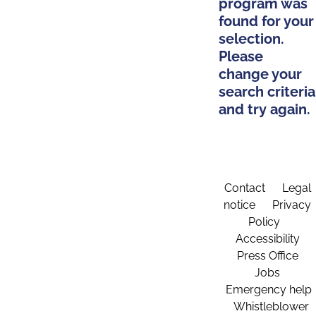
program was
found for your
selection.
Please
change your
search criteria
and try again.
Contact
Legal
notice
Privacy
Policy
Accessibility
Press Office
Jobs
Emergency help
Whistleblower