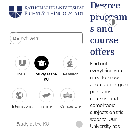
Degree
program
s and
course
DE
offers
Find out
everything you
The KU
Study at the
Research
need to know
KU
about our degree
programs,
courses, and
combinable
International
Transfer
Campus Life
subjects on this
website. Our
Study at the KU
University has