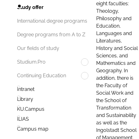
eight faculties:
Study offer
Theology,
Philosophy and
International degree programs
Education,
Languages and
Degree programs from A to Z
Literatures,
History and Social
Our fields of study
Sciences, and
Studium.Pro
Mathematics and
Geography. In
Continuing Education
addition, there is
the Faculty of
Intranet
Social Work and
Library
the School of
Transformation
KU.Campus
and Sustainability
ILIAS
as well as the
Campus map
Ingolstadt School
of Management.