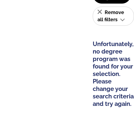
Remove
all filters
Unfortunately,
no degree
program was
found for your
selection.
Please
change your
search criteria
and try again.