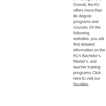
Overall, the KU
offers more than
80 degree
programs and
courses. On the
following
websites, you will
find detailed
information on the
KU's Bachelor's,
Master's, and
teacher training
programs. Click
here to visit our
faculties: