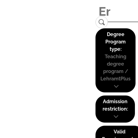
Degree
Program
type:
Teaching
degree
program /
LehramtPlus
Admission
restriction:
Valid