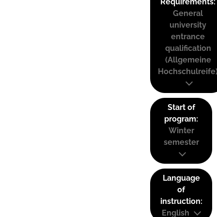
Requirements:
General
university
entrance
qualification
(Allgemeine
Hochschulreife
Start of
program:
Winter
semester
Language
of
instruction:
English