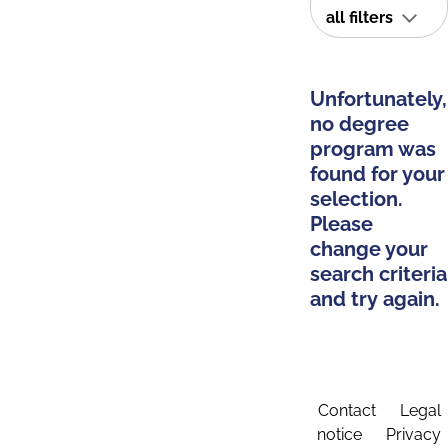
all filters
Unfortunately,
no degree
program was
found for your
selection.
Please
change your
search criteria
and try again.
Contact
Legal
notice
Privacy