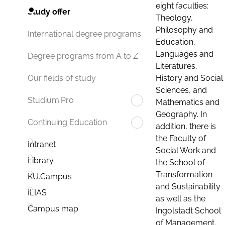
eight faculties:
Study offer
Theology,
Philosophy and
International degree programs
Education,
Languages and
Degree programs from A to Z
Literatures,
History and Social
Our fields of study
Sciences, and
Studium.Pro
Mathematics and
Geography. In
Continuing Education
addition, there is
the Faculty of
Intranet
Social Work and
Library
the School of
Transformation
KU.Campus
and Sustainability
ILIAS
as well as the
Campus map
Ingolstadt School
of Management.