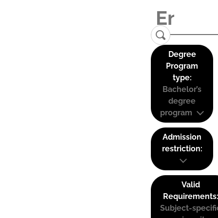
Degree
Program
type:
Bachelor’s
degree
program
Admission
restriction:
Valid
Requirements
Subject-specifi