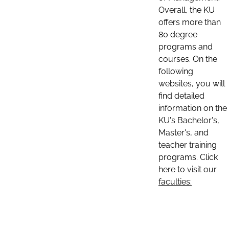
Overall, the KU
offers more than
80 degree
programs and
courses. On the
following
websites, you will
find detailed
information on the
KU's Bachelor's,
Master's, and
teacher training
programs. Click
here to visit our
faculties: