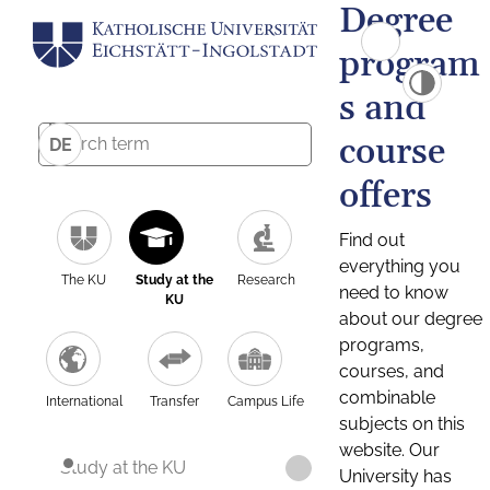
Degree
program
s and
course
DE
offers
Find out
everything you
The KU
Study at the
Research
need to know
KU
about our degree
programs,
courses, and
combinable
International
Transfer
Campus Life
subjects on this
website. Our
Study at the KU
University has