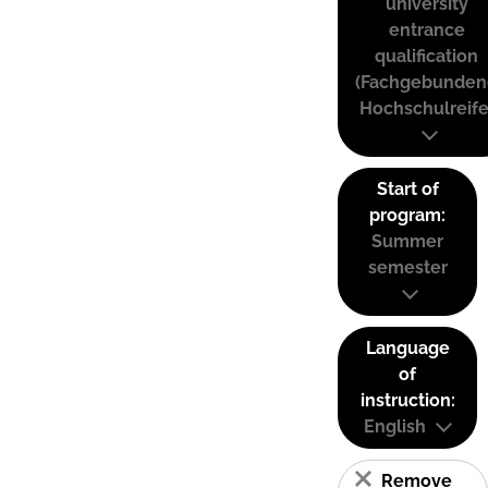
university
entrance
qualification
(Fachgebunden
Hochschulreife
Start of
program:
Summer
semester
Language
of
instruction:
English
Remove