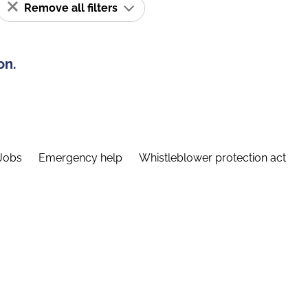
Remove all filters
on.
Jobs
Emergency help
Whistleblower protection act