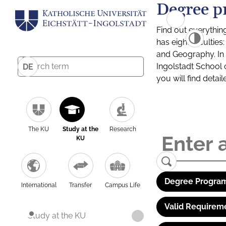
Degree p
Find out everythin
has eight facultie
and Geography. In a
Ingolstadt School 
DE
you will find detai
The KU
Study at the
Research
KU
Degree Program
International
Transfer
Campus Life
Valid Requirem
Study at the KU