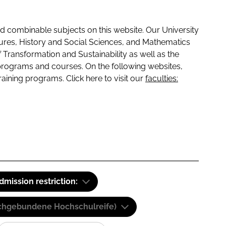
 combinable subjects on this website. Our University
tures, History and Social Sciences, and Mathematics
f Transformation and Sustainability as well as the
programs and courses. On the following websites,
raining programs. Click here to visit our
faculties:
dmission restriction:
(Fachgebundene Hochschulreife)