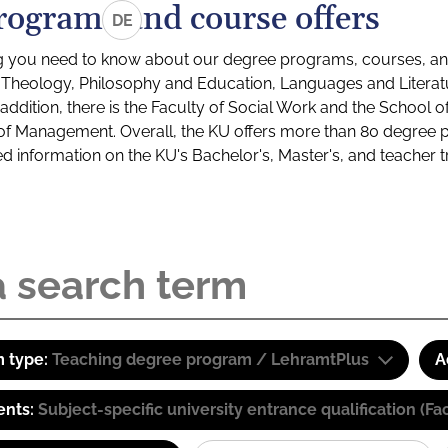
rograms and course offers
DE
g you need to know about our degree programs, courses, and
s: Theology, Philosophy and Education, Languages and Litera
ddition, there is the Faculty of Social Work and the School o
of Management. Overall, the KU offers more than 80 degree 
led information on the KU's Bachelor's, Master's, and teacher t
 type:
Teaching degree program / LehramtPlus
A
ents:
Subject-specific university entrance qualification 