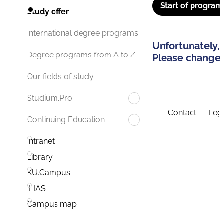
Start of progra
Study offer
International degree programs
Unfortunately,
Degree programs from A to Z
Please change 
Our fields of study
Studium.Pro
Contact
Leg
Continuing Education
Intranet
Library
KU.Campus
ILIAS
Campus map