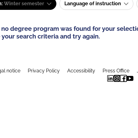
m:
Winter semester
Language of instruction
 no degree program was found for your selecti
your search criteria and try again.
al notice
Privacy Policy
Accessibility
Press Office