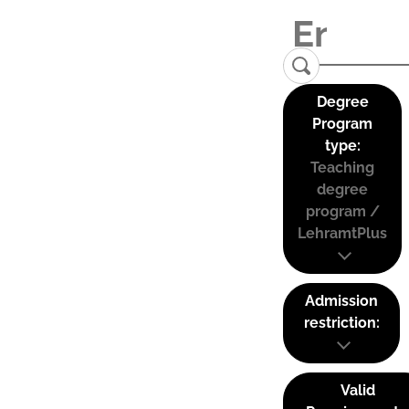
Degree
Program
type:
Teaching
degree
program /
LehramtPlus
Admission
restriction:
Valid