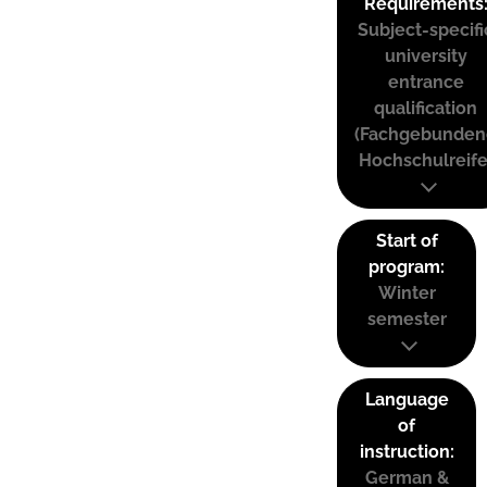
Requirements
Subject-specifi
university
entrance
qualification
(Fachgebunden
Hochschulreife
Start of
program:
Winter
semester
Language
of
instruction:
German &