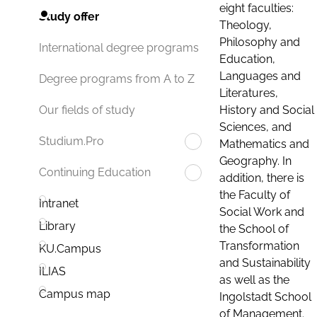
eight faculties:
Study offer
Theology,
Philosophy and
International degree programs
Education,
Languages and
Degree programs from A to Z
Literatures,
History and Social
Our fields of study
Sciences, and
Studium.Pro
Mathematics and
Geography. In
Continuing Education
addition, there is
the Faculty of
Intranet
Social Work and
Library
the School of
Transformation
KU.Campus
and Sustainability
ILIAS
as well as the
Campus map
Ingolstadt School
of Management.