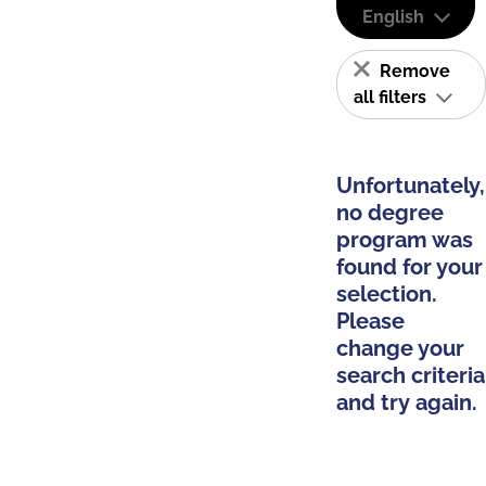
English
Remove
all filters
Unfortunately,
no degree
program was
found for your
selection.
Please
change your
search criteria
and try again.