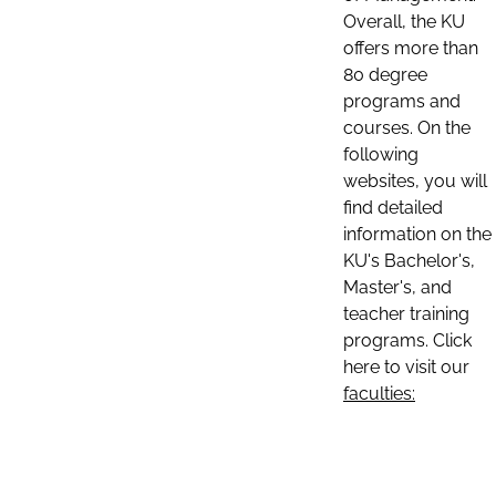
Overall, the KU
offers more than
80 degree
programs and
courses. On the
following
websites, you will
find detailed
information on the
KU's Bachelor's,
Master's, and
teacher training
programs. Click
here to visit our
faculties: