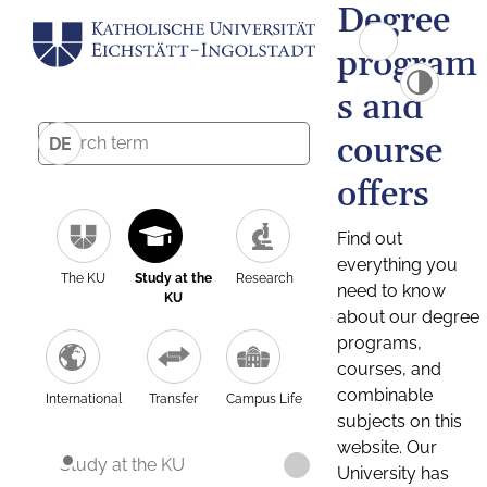
Degree
program
s and
course
DE
offers
Find out
everything you
The KU
Study at the
Research
need to know
KU
about our degree
programs,
courses, and
combinable
International
Transfer
Campus Life
subjects on this
website. Our
Study at the KU
University has