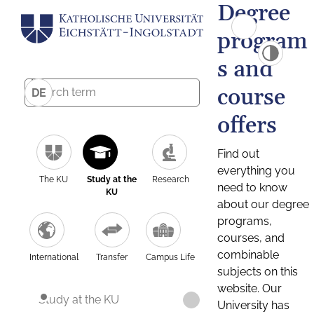
Degree
program
s and
course
DE
offers
Find out
everything you
The KU
Study at the
Research
need to know
KU
about our degree
programs,
courses, and
combinable
International
Transfer
Campus Life
subjects on this
website. Our
Study at the KU
University has