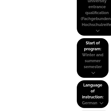
university
entrance
qualification
(Fachgebunden
Hochschulreife
Start of
program:
Winter and
summer
semester
Language
of
instruction:
German