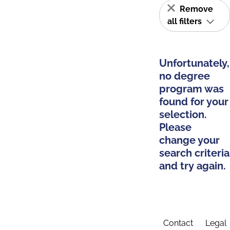
Remove
all filters
Unfortunately,
no degree
program was
found for your
selection.
Please
change your
search criteria
and try again.
Contact
Legal