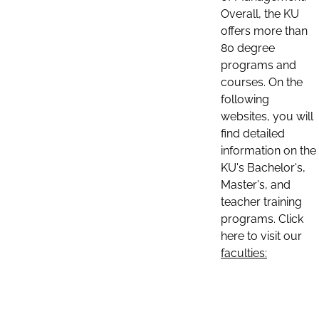
Overall, the KU
offers more than
80 degree
programs and
courses. On the
following
websites, you will
find detailed
information on the
KU's Bachelor's,
Master's, and
teacher training
programs. Click
here to visit our
faculties: