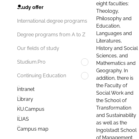
eight faculties:
Study offer
Theology,
Philosophy and
International degree programs
Education,
Languages and
Degree programs from A to Z
Literatures,
History and Social
Our fields of study
Sciences, and
Studium.Pro
Mathematics and
Geography. In
Continuing Education
addition, there is
the Faculty of
Intranet
Social Work and
Library
the School of
Transformation
KU.Campus
and Sustainability
ILIAS
as well as the
Campus map
Ingolstadt School
of Management.