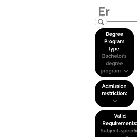
Degree
Program
type:
Bachelor’s
degree
program
Admission
restriction:
Valid
Requirements
Subject-specifi