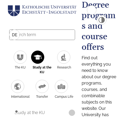
Degree
program
s and
course
DE
offers
Find out
everything you
The KU
Study at the
Research
need to know
KU
about our degree
programs,
courses, and
combinable
International
Transfer
Campus Life
subjects on this
website. Our
Study at the KU
University has