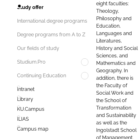
eight faculties:
Study offer
Theology,
Philosophy and
International degree programs
Education,
Languages and
Degree programs from A to Z
Literatures,
History and Social
Our fields of study
Sciences, and
Studium.Pro
Mathematics and
Geography. In
Continuing Education
addition, there is
the Faculty of
Intranet
Social Work and
Library
the School of
Transformation
KU.Campus
and Sustainability
ILIAS
as well as the
Campus map
Ingolstadt School
of Management.