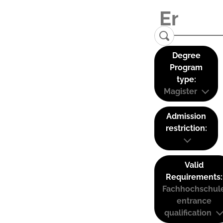
Degree
Program
type:
Magister
Admission
restriction:
Valid
Requirements:
Fachhochschul
entrance
qualification