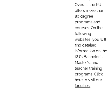
Overall, the KU
offers more than
80 degree
programs and
courses. On the
following
websites, you will
find detailed
information on the
KU's Bachelor's,
Master's, and
teacher training
programs. Click
here to visit our
faculties: