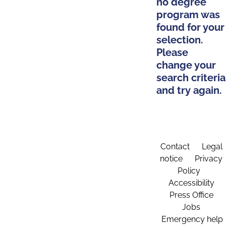
no degree
program was
found for your
selection.
Please
change your
search criteria
and try again.
Contact
Legal
notice
Privacy
Policy
Accessibility
Press Office
Jobs
Emergency help