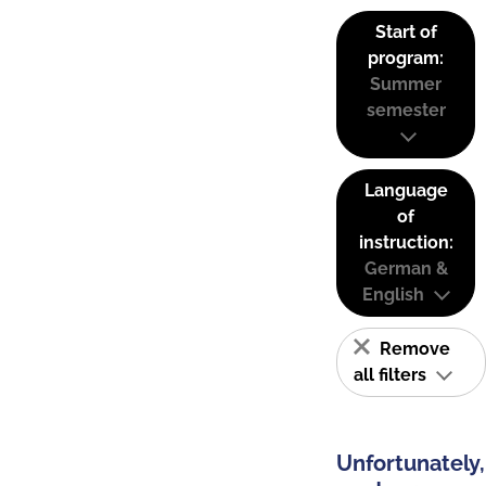
Start of
program:
Summer
semester
Language
of
instruction:
German &
English
Remove
all filters
Unfortunately,