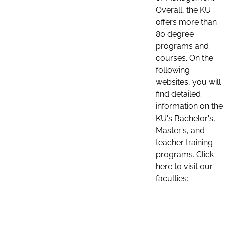
Overall, the KU
offers more than
80 degree
programs and
courses. On the
following
websites, you will
find detailed
information on the
KU's Bachelor's,
Master's, and
teacher training
programs. Click
here to visit our
faculties: