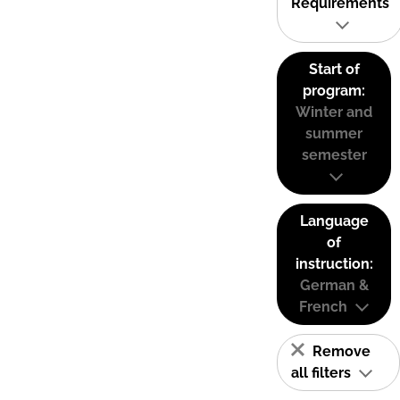
Requirements
Start of
program:
Winter and
summer
semester
Language
of
instruction:
German &
French
Remove
all filters