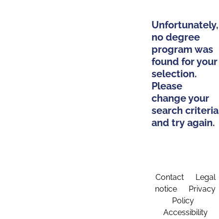
Unfortunately,
no degree
program was
found for your
selection.
Please
change your
search criteria
and try again.
Contact
Legal
notice
Privacy
Policy
Accessibility