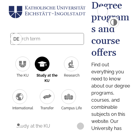
Degree
program
s and
course
DE
offers
Find out
everything you
The KU
Study at the
Research
need to know
KU
about our degree
programs,
courses, and
combinable
International
Transfer
Campus Life
subjects on this
website. Our
Study at the KU
University has