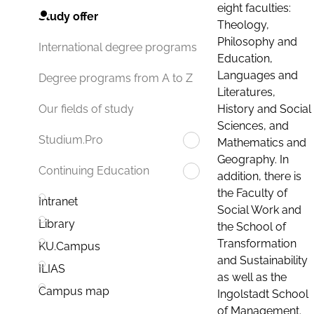
eight faculties:
Study offer
Theology,
Philosophy and
International degree programs
Education,
Languages and
Degree programs from A to Z
Literatures,
History and Social
Our fields of study
Sciences, and
Studium.Pro
Mathematics and
Geography. In
Continuing Education
addition, there is
the Faculty of
Intranet
Social Work and
Library
the School of
Transformation
KU.Campus
and Sustainability
ILIAS
as well as the
Campus map
Ingolstadt School
of Management.