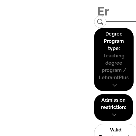
Degree
Program
type:
Teaching
degree
program /
LehramtPlus
Admission
restriction:
Valid